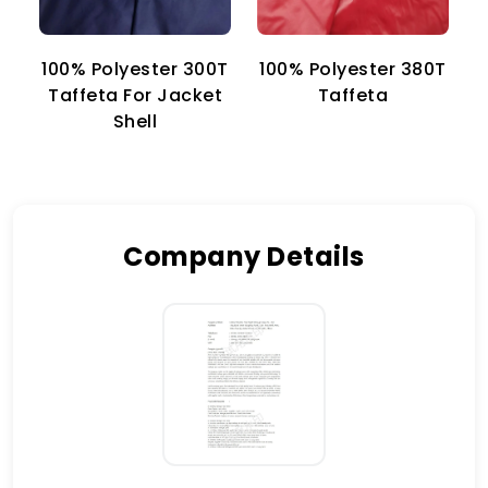
100% Polyester 300T
100% Polyester 380T
1
Taffeta For Jacket
Taffeta
Shell
Company Details