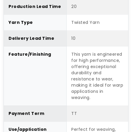
Production Lead Time
20
Yarn Type
Twisted Yarn
Delivery Lead Time
10
Feature/Finishing
This yarn is engineered
for high performance,
offering exceptional
durability and
resistance to wear,
making it ideal for warp
applications in
weaving.
Payment Term
TT
Use/application
Perfect for weaving,