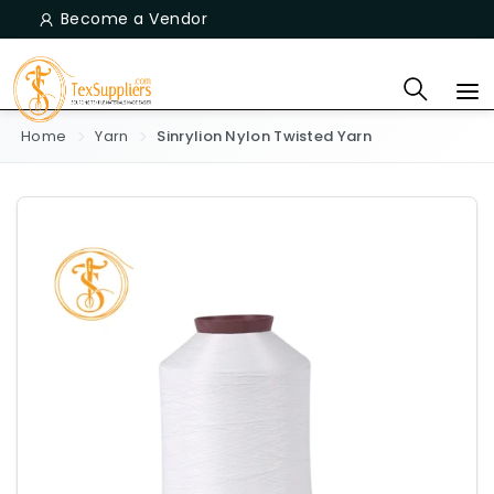
Become a Vendor
Home
Yarn
Sinrylion Nylon Twisted Yarn