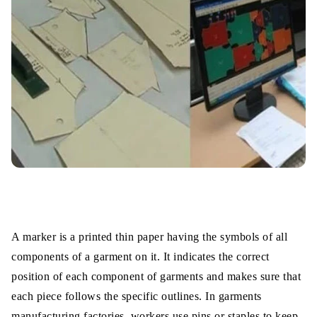
A marker is a printed thin paper having the symbols of all
components of a garment on it. It indicates the correct
position of each component of garments and makes sure that
each piece follows the specific outlines. In garments
manufacturing factories, workers use pins or staples to keep