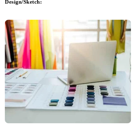
Design/Sketch:
Cartooning:
Shipment: