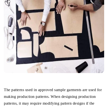
The patterns used in approved sample garments are used for
making production patterns. When designing production
patterns, it may require modifying pattern designs if the