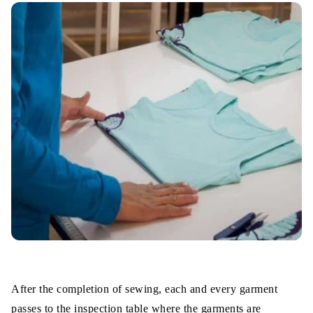
After the completion of sewing, each and every garment
passes to the inspection table where the garments are