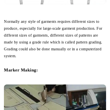
Normally any style of garments requires different sizes to
produce, especially for large-scale garment production. For
different sizes of garments, different sizes of patterns are
made by using a grade rule which is called pattern grading.
Grading could also be done manually or in a computerized
system.
Marker Making: