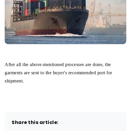
After all the above-mentioned processes are done, the
garments are sent to the buyer's recommended port for
shipment.
Share this article: