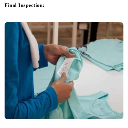
Final Inspection: