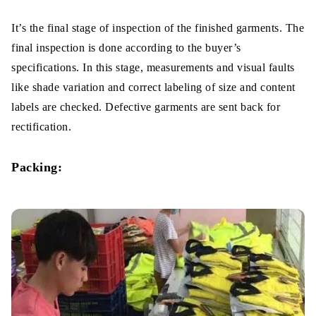
It’s the final stage of inspection of the finished garments. The
final inspection is done according to the buyer’s
specifications. In this stage, measurements and visual faults
like shade variation and correct labeling of size and content
labels are checked. Defective garments are sent back for
rectification.
Packing: