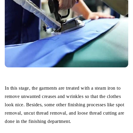
In this stage, the garments are treated with a steam iron to
remove unwanted creases and wrinkles so that the clothes
look nice. Besides, some other finishing processes like spot
removal, uncut thread removal, and loose thread cutting are
done in the finishing department.