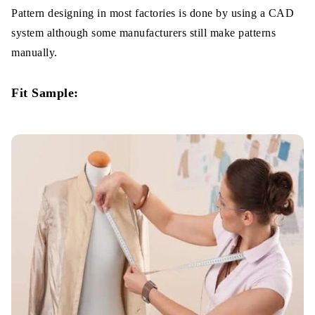
Pattern designing in most factories is done by using a CAD
system although some manufacturers still make patterns
manually.
Fit Sample: