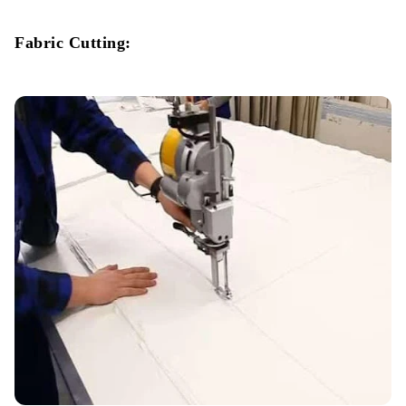
Fabric Cutting: