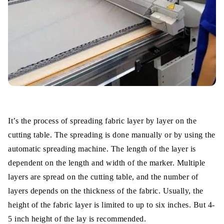
It’s the process of spreading fabric layer by layer on the
cutting table. The spreading is done manually or by using the
automatic spreading machine. The length of the layer is
dependent on the length and width of the marker. Multiple
layers are spread on the cutting table, and the number of
layers depends on the thickness of the fabric. Usually, the
height of the fabric layer is limited to up to six inches. But 4-
5 inch height of the lay is recommended.