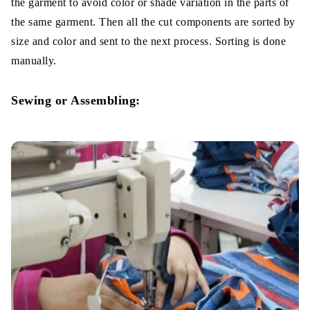
the garment to avoid color or shade variation in the parts of
the same garment. Then all the cut components are sorted by
size and color and sent to the next process. Sorting is done
manually.
Sewing or Assembling: