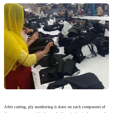
After cutting, ply numbering is done on each component of