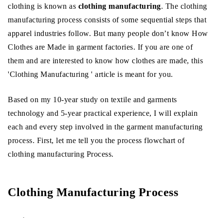
clothing is known as
clothing manufacturing
. The clothing
Production Pattern Making:
manufacturing process consists of some sequential steps that
Pattern Grading:
apparel industries follow. But many people don’t know How
Clothes are Made in garment factories. If you are one of
Marker Making:
them and are interested to know how clothes are made, this
Fabric Spreading:
'Clothing Manufacturing ' article is meant for you.
Fabric Cutting:
Based on my 10-year study on textile and garments
Sorting or Bundling:
technology and 5-year practical experience, I will explain
each and every step involved in the garment manufacturing
Sewing or Assembling:
process. First, let me tell you the process flowchart of
Inspection:
clothing manufacturing Process.
Ironing and Finishing:
Clothing Manufacturing Process
Final Inspection:
Packing: