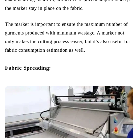
the marker stay in place on the fabric.
The marker is important to ensure the maximum number of
garments produced with minimum wastage. A marker not
only makes the cutting process easier, but it’s also useful for
fabric consumption estimation as well.
Fabric Spreading: