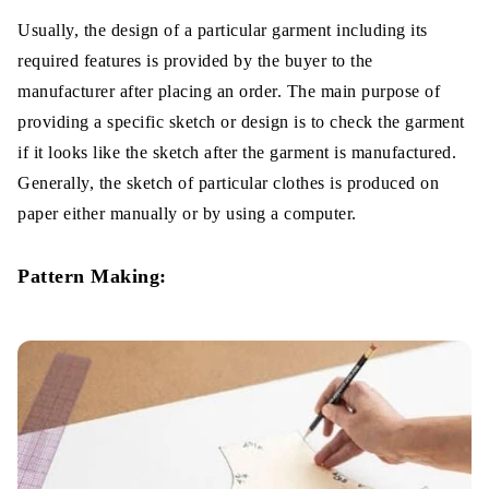
Usually, the design of a particular garment including its
required features is provided by the buyer to the
manufacturer after placing an order. The main purpose of
providing a specific sketch or design is to check the garment
if it looks like the sketch after the garment is manufactured.
Generally, the sketch of particular clothes is produced on
paper either manually or by using a computer.
Pattern Making: