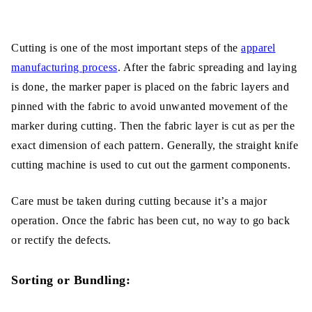
Cutting is one of the most important steps of the
apparel
manufacturing process
. After the fabric spreading and laying
is done, the marker paper is placed on the fabric layers and
pinned with the fabric to avoid unwanted movement of the
marker during cutting. Then the fabric layer is cut as per the
exact dimension of each pattern. Generally, the straight knife
cutting machine is used to cut out the garment components.
Care must be taken during cutting because it’s a major
operation. Once the fabric has been cut, no way to go back
or rectify the defects.
Sorting or Bundling: