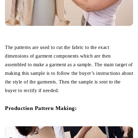
The patterns are used to cut the fabric to the exact
dimensions of garment components which are then
assembled to make a garment as a sample. The main target of
making this sample is to follow the buyer’s instructions about
the style of the garments. Then the sample is sent to the
buyer to rectify if needed.
Production Pattern Making: