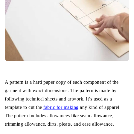
A pattern is a hard paper copy of each component of the
garment with exact dimensions. The pattern is made by
following technical sheets and artwork. It’s used as a
template to cut the
fabric for making
any kind of apparel.
The pattern includes allowances like seam allowance,
trimming allowance, dirts, pleats, and ease allowance.