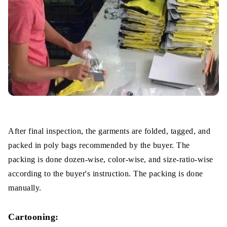
After final inspection, the garments are folded, tagged, and
packed in poly bags recommended by the buyer. The
packing is done dozen-wise, color-wise, and size-ratio-wise
according to the buyer's instruction. The packing is done
manually.
Cartooning: