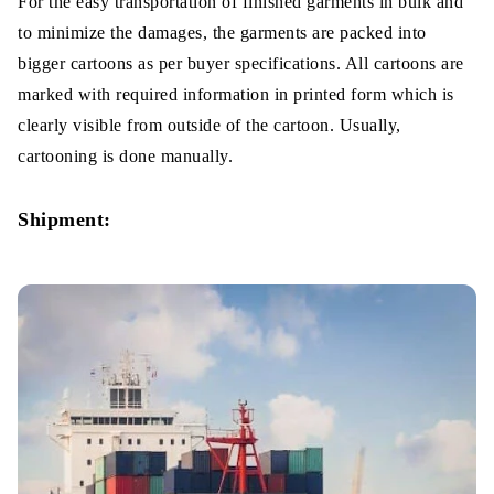
For the easy transportation of finished garments in bulk and
to minimize the damages, the garments are packed into
bigger cartoons as per buyer specifications. All cartoons are
marked with required information in printed form which is
clearly visible from outside of the cartoon. Usually,
cartooning is done manually.
Shipment: