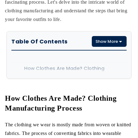
fascinating process. Let's delve into the intricate world of
clothing manufacturing and understand the steps that bring
your favorite outfits to life.
Table Of Contents
Show More
How Clothes Are Made? Clothing
Manufacturing Process
Clothing Manufacturing Process
How Clothes Are Made?
Clothing
Design/Sketch:
Manufacturing Process
Pattern Making:
The clothing we wear is mostly made from woven or knitted
Fit Sample:
fabrics.
The process of converting fabrics into wearable