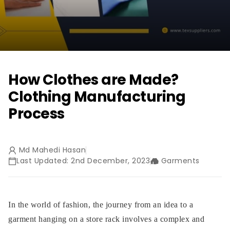
How Clothes are Made?
Clothing Manufacturing
Process
Md Mahedi Hasan
Last Updated: 2nd December, 2023
Garments
In the world of fashion, the journey from an idea to a
garment hanging on a store rack involves a complex and