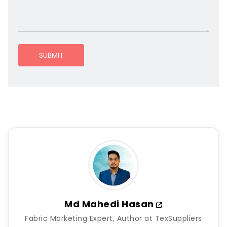
SUBMIT
Md Mahedi Hasan
Fabric Marketing Expert, Author at TexSuppliers