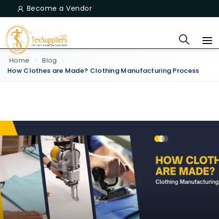
Become a Vendor
Home
Blog
How Clothes are Made? Clothing Manufacturing Process