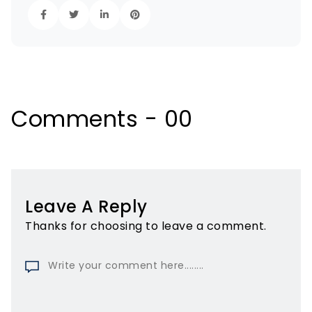
Comments - 00
Leave A Reply
Thanks for choosing to leave a comment.