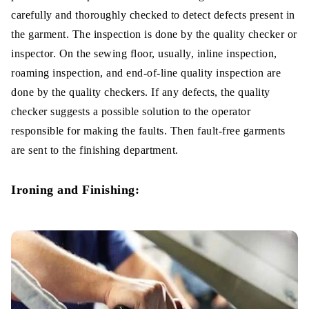
carefully and thoroughly checked to detect defects present in
the garment. The inspection is done by the quality checker or
inspector. On the sewing floor, usually, inline inspection,
roaming inspection, and end-of-line quality inspection are
done by the quality checkers. If any defects, the quality
checker suggests a possible solution to the operator
responsible for making the faults. Then fault-free garments
are sent to the finishing department.
Ironing and Finishing: