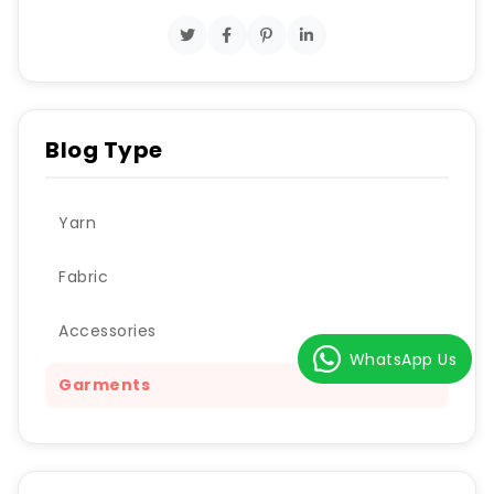
Blog Type
Yarn
Fabric
Accessories
WhatsApp Us
Garments