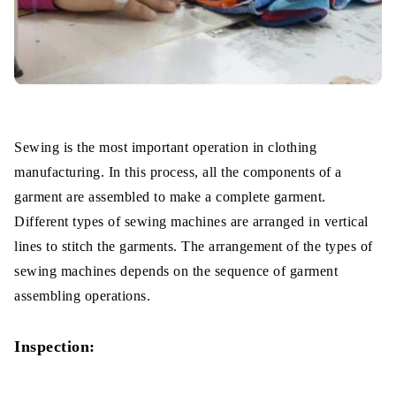
Sewing is the most important operation in clothing
manufacturing. In this process, all the components of a
garment are assembled to make a complete garment.
Different types of sewing machines are arranged in vertical
lines to stitch the garments. The arrangement of the types of
sewing machines depends on the sequence of garment
assembling operations.
Inspection: