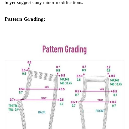
buyer suggests any minor modifications.
Pattern Grading: