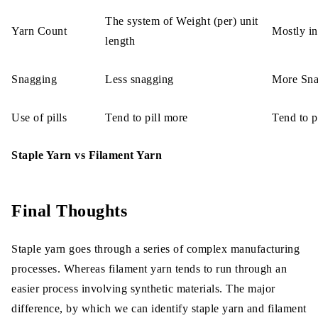
The system of Weight (per) unit
Yarn Count
Mostly in
length
Snagging
Less snagging
More Sna
Use of pills
Tend to pill more
Tend to pi
Staple Yarn vs Filament Yarn
Final Thoughts
Staple yarn goes through a series of complex manufacturing
processes. Whereas filament yarn tends to run through an
easier process involving synthetic materials. The major
difference, by which we can identify staple yarn and filament