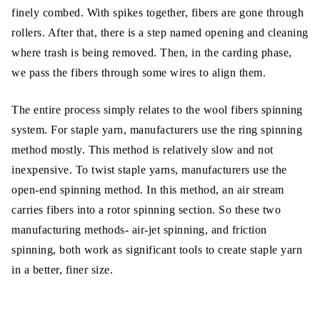
finely combed. With spikes together, fibers are gone through
rollers. After that, there is a step named opening and cleaning
where trash is being removed. Then, in the carding phase,
we pass the fibers through some wires to align them.
The entire process simply relates to the wool fibers spinning
system. For staple yarn, manufacturers use the ring spinning
method mostly. This method is relatively slow and not
inexpensive. To twist staple yarns, manufacturers use the
open-end spinning method. In this method, an air stream
carries fibers into a rotor spinning section. So these two
manufacturing methods- air-jet spinning, and friction
spinning, both work as significant tools to create staple yarn
in a better, finer size.