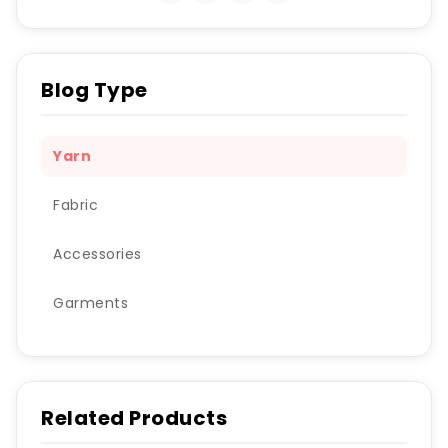
Blog Type
Yarn
Fabric
Accessories
Garments
Related Products