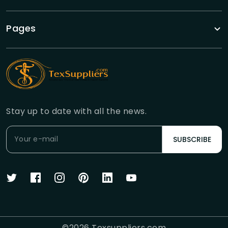
Pages
Stay up to date with all the news.
SUBSCRIBE
©
2026
Texsuppliers.com