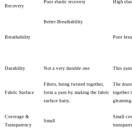
Poor elastic recovery
High elas
Recovery
Better Breathability
Breathability
Poor brea
Durability
Not a very durable one
This yarn
Fibers, being twisted together,
The dozen
Fabric Surface
form a yarn by making the fabric
together 
surface hairy.
gleaming
Coverage &
Small cov
Small
Transparency
transpare