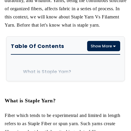
durability, and whatnot. Yarns, being the continuous structure
of organized fibers, affects fabric in a series of process. In
this context, we will know about Staple Yarn Vs Filament
Yarn. Before that let's know what is staple yarn.
Table Of Contents
Show More
What is Staple Yarn?
Cotton-System Filament Yarn
Features of Staple Yarn
What is Staple Yarn?
Polyester Staple Fiber
Fiber which tends to be experimental and limited in length
refers to as Staple Fiber or spun yarn. Such yarns create
What is Filament Yarn?