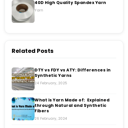
40D High Quality Spandex Yarn
Yarn
Related Posts
DTY vs FDY vs ATY: Differences in
Synthetic Yarns
24 February, 2025
What is Yarn Made of: Explained
through Natural and Synthetic
Fibers
26 February, 2024