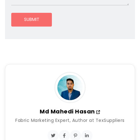
SUBMIT
Md Mahedi Hasan
Fabric Marketing Expert, Author at TexSuppliers