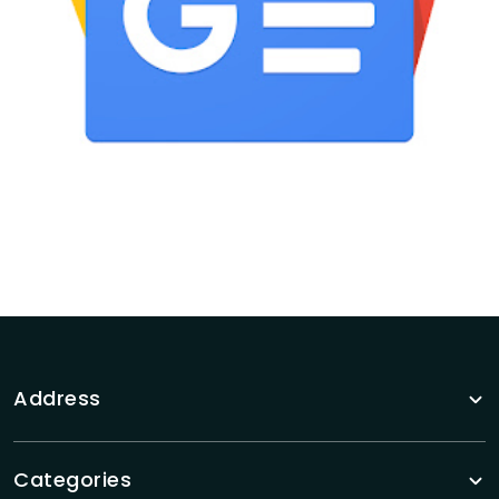
Address
Categories