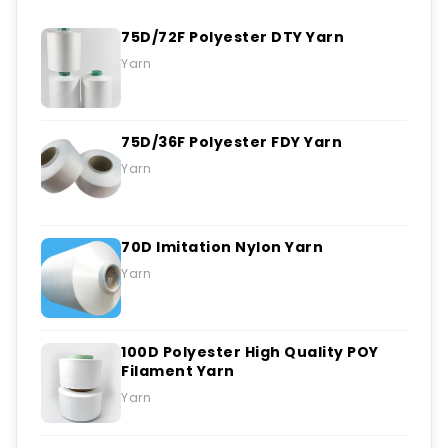
75D/72F Polyester DTY Yarn
Yarn
75D/36F Polyester FDY Yarn
Yarn
70D Imitation Nylon Yarn
Yarn
100D Polyester High Quality POY
Filament Yarn
Yarn