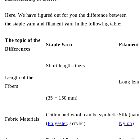
Here, We have figured out for you the difference between
the staple yarn and filament yarn in the following table:
The topic of the
Staple Yarn
Filament
Differences
Short length fibers
Length of the
Long leng
Fibers
(35 ~ 150 mm)
Cotton and wool; can be synthetic
Silk (natu
Fabric Materials
(
Polyester
, acrylic)
Nylon
)