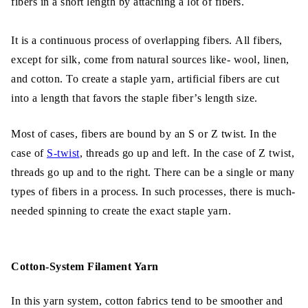
fibers in a short length by attaching a lot of fibers.
Types of Filament Yarn:
It is a continuous process of overlapping fibers. All fibers,
Features of Filament Yarn:
except for silk, come from natural sources like- wool, linen,
The Difference between Staple Yarn vs
and cotton. To create a staple yarn, artificial fibers are cut
Filament Yarn
into a length that favors the staple fiber’s length size.
Final Thoughts
Most of cases, fibers are bound by an S or Z twist. In the
case of
S-twist
, threads go up and left. In the case of Z twist,
threads go up and to the right. There can be a single or many
types of fibers in a process. In such processes, there is much-
needed spinning to create the exact staple yarn.
Cotton-System Filament Yarn
In this yarn system, cotton fabrics tend to be smoother and