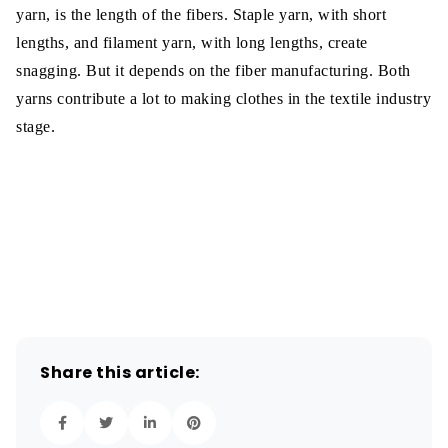
yarn, is the length of the fibers. Staple yarn, with short
lengths, and filament yarn, with long lengths, create
snagging. But it depends on the fiber manufacturing. Both
yarns contribute a lot to making clothes in the textile industry
stage.
Share this article: