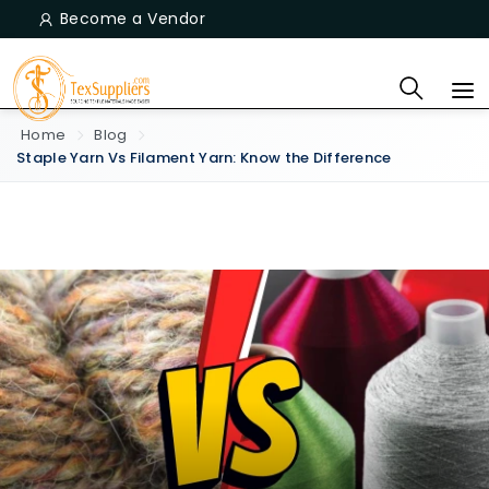
Become a Vendor
Home
Blog
Staple Yarn Vs Filament Yarn: Know the Difference