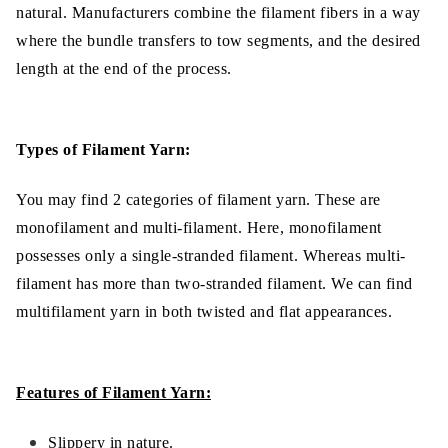
natural. Manufacturers combine the filament fibers in a way
where the bundle transfers to tow segments, and the desired
length at the end of the process.
Types of Filament Yarn:
You may find 2 categories of filament yarn. These are
monofilament and multi-filament. Here, monofilament
possesses only a single-stranded filament. Whereas multi-
filament has more than two-stranded filament. We can find
multifilament yarn in both twisted and flat appearances.
Features of Filament Yarn:
Slippery in nature.