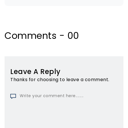
Comments - 00
Leave A Reply
Thanks for choosing to leave a comment.