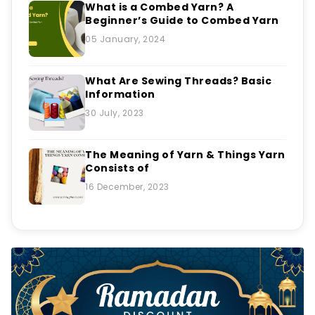
What is a Combed Yarn? A
Beginner’s Guide to Combed Yarn
05 January, 2024
What Are Sewing Threads? Basic
Information
30 July, 2023
The Meaning of Yarn & Things Yarn
Consists of
16 December, 2023