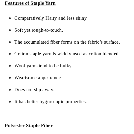
Features of Staple Yarn
Comparatively Hairy and less shiny.
Soft yet rough-to-touch.
The accumulated fiber forms on the fabric’s surface.
Cotton staple yarn is widely used as cotton blended.
Wool yarns tend to be bulky.
Wearisome appearance.
Does not slip away.
It has better hygroscopic properties.
Polyester Staple Fiber