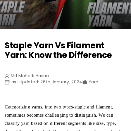
Staple Yarn Vs Filament
Yarn: Know the Difference
Md Mahedi Hasan
Last Updated: 26th January, 2024
Yarn
Categorizing yarns, into two types-staple and filament,
sometimes becomes challenging to distinguish. We can
classify yarn based on different segments like size, type,