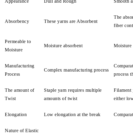
Appearance
Dull and Rough
Smooth a
The abso
Absorbency
These yarns are Absorbent
fiber con
Permeable to
Moisture absorbent
Moisture 
Moisture
Manufacturing
Comparat
Complex manufacturing process
Process
process t
The amount of
Staple yarn requires multiple
Filament 
Twist
amounts of twist
either lo
Elongation
Low elongation at the break
Comparati
Nature of Elastic