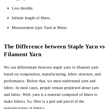
Less durable.
Infinite length of fibers.
Measurement type: Yard or Meter.
The Difference between Staple Yarn vs
Filament Yarn
We can differentiate between staple yarn vs filament yarn
based on composition, manufacturing, fabric structure, and
performance. Before that, we must understand yarn and
fabric. In most cases, people remain perplexed about yarn
and fabric. Well, yarn is a material composed of fibers to
make fabrics. So, fiber is a part and parcel of the
manufacturing of fabrics.