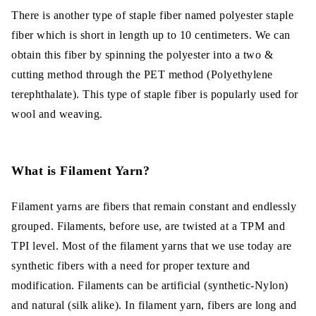
There is another type of staple fiber named polyester staple
fiber which is short in length up to 10 centimeters. We can
obtain this fiber by spinning the polyester into a two &
cutting method through the PET method (Polyethylene
terephthalate). This type of staple fiber is popularly used for
wool and weaving.
What is Filament Yarn?
Filament yarns are fibers that remain constant and endlessly
grouped. Filaments, before use, are twisted at a TPM and
TPI level. Most of the filament yarns that we use today are
synthetic fibers with a need for proper texture and
modification. Filaments can be artificial (synthetic-Nylon)
and natural (silk alike). In filament yarn, fibers are long and