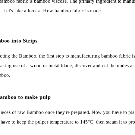
bamboo fabric is bamboo viscose. The primary ingredient to manu
 Let's take a look at How bamboo fabric is made.
boo into Strips
cting the Bamboo, the first step to manufacturing bamboo fabric is
aking use of a wood or metal blade, discover and cut the nodes as
mboo.
Bamboo to make pulp
le pieces of raw Bamboo once they're prepared. Now you have to pla
 have to keep the pulper temperature to 145°C, then steam it to pr