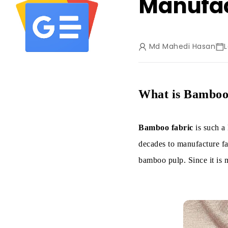
Manufac
Md Mahedi Hasan
What is Bamboo
Bamboo fabric
is such a
decades to manufacture fab
bamboo pulp. Since it is m