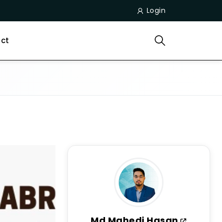
Login
ct
Md Mahedi Hasan