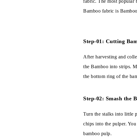
fabric. The most popular 
Bamboo fabric is Bamboo.
Step-01: Cutting Bam
After harvesting and colle
the Bamboo into strips. M
the bottom ring of the ba
Step-02: Smash the 
Turn the stalks into litt
chips into the pulper. You
bamboo pulp.