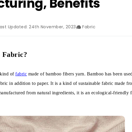
turing, Benefits
Last Updated: 24th November, 2023
Fabric
 Fabric?
 kind of
fabric
made of bamboo fibers yarn. Bamboo has been used
ric in addition to paper. It is a kind of sustainable fabric made fr
anufactured from natural ingredients, it is an ecological-friendly f