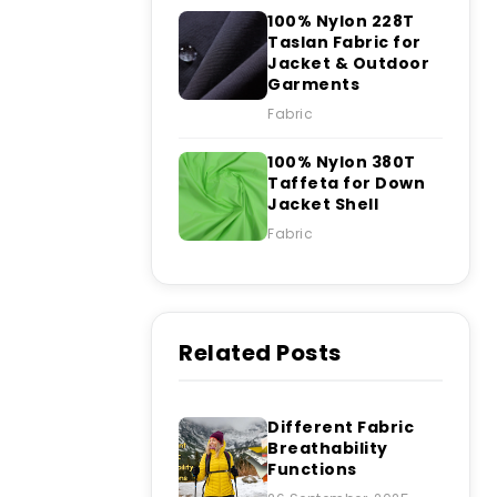
100% Nylon 228T
Taslan Fabric for
Jacket & Outdoor
Garments
Fabric
100% Nylon 380T
Taffeta for Down
Jacket Shell
Fabric
Related Posts
Different Fabric
Breathability
Functions