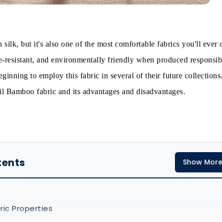
 silk, but it's also one of the most comfortable fabrics you'll ever 
le-resistant, and environmentally friendly when produced responsib
ginning to employ this fabric in several of their future collections
tail Bamboo fabric and its advantages and disadvantages.
tents
Show Mor
ic Properties