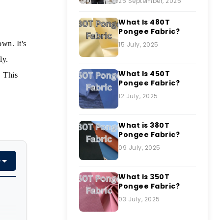
26 September, 2025
What Is 480T
Pongee Fabric?
own. It's
15 July, 2025
ly.
What Is 450T
. This
Pongee Fabric?
12 July, 2025
What is 380T
Pongee Fabric?
09 July, 2025
e
What is 350T
Pongee Fabric?
03 July, 2025