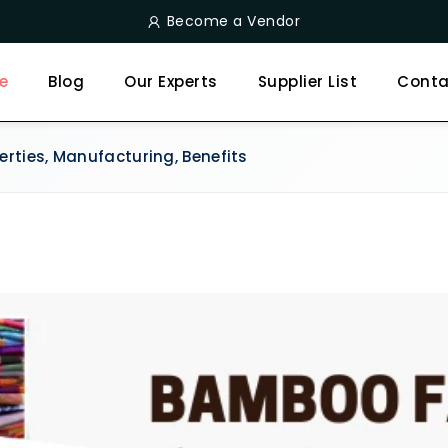
Become a Vendor
e
Blog
Our Experts
Supplier List
Conta
rties, Manufacturing, Benefits