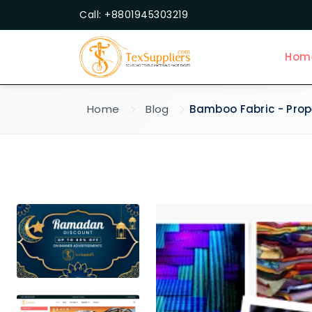
Call: +8801945303219
Hom
Home
Blog
Bamboo Fabric - Prope