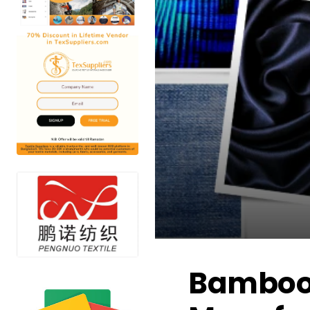
Bamboo F