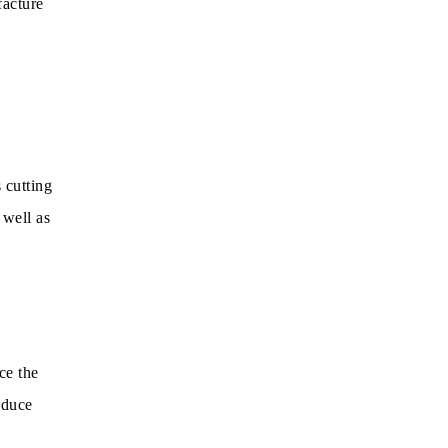
facture
 cutting
 well as
ce the
oduce