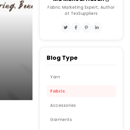
Fabric Marketing Expert, Author
at TexSuppliers
Blog Type
Yarn
Fabric
Accessories
Garments