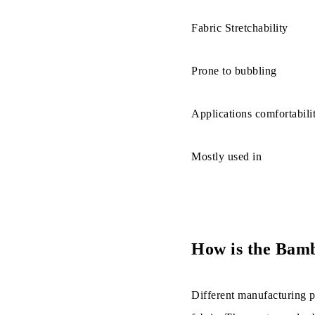
d. It minim
Fabric Stretchability
e. This fab
Prone to bubbling
Disadvantag
Applications comfortabili
How Is Bamb
Mostly used in
How is the Bam
Different manufacturing p