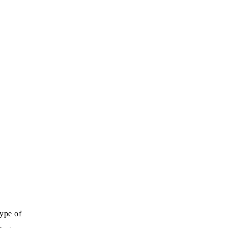
type of