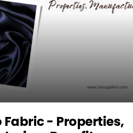
abric - Properties,