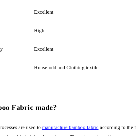
izes allergy risk.
Excellent
ric is easy to Wash.
High
es of Bamboo Fabric
ty
Excellent
oo Fabric Used?
Household and Clothing textile
boo Fabric made?
rocesses are used to
manufacture bamboo fabric
according to the 