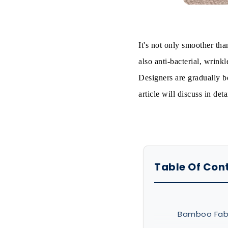
It's not only smoother than
also anti-bacterial, wrink
Designers are gradually be
article will discuss in de
Table Of Con
Bamboo Fabr