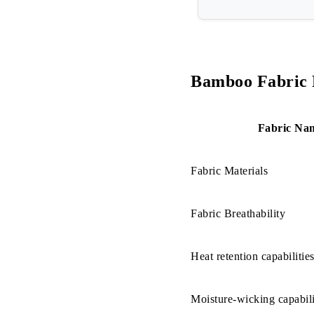
How is the 
Step-01: C
Step-02: 
Bamboo Fabric 
Step-03: 
Fabric Na
Step-04: S
Step-05: W
Fabric Materials
Bamboo Fabr
Fabric Breathability
a. Ecologic
Heat retention capabilitie
b. Soft an
c. Bamboo 
Moisture-wicking capabili