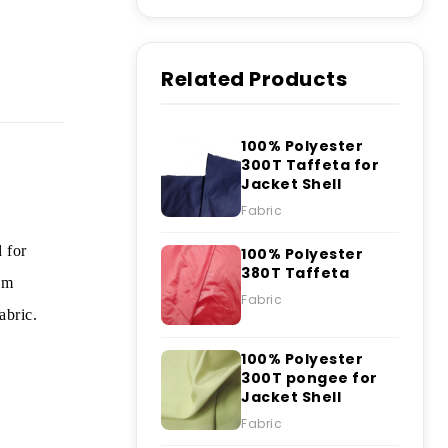
Related Products
100% Polyester
300T Taffeta for
Jacket Shell
Fabric
 for
100% Polyester
380T Taffeta
om
Fabric
abric.
100% Polyester
300T pongee for
Jacket Shell
Fabric