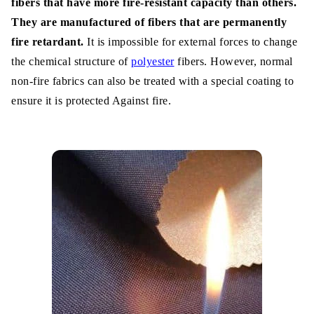
fibers that have more fire-resistant capacity than others.
They are manufactured of fibers that are permanently
Steps of Producing Fire Retardant
fire retardant.
It is impossible for external forces to change
Fabrics:
the chemical structure of
polyester
fibers. However, normal
Step-1: Remove the coating if it has
non-fire fabrics can also be treated with a special coating to
ensure it is protected Against fire.
Step-3: Use Diphenyl oxide
Step-4: Dropdown Cyclic propanidid
Step-5: Dissolved it properly
Step-6: Use padder machine
Step-7: Dry up and use phosphoric acid
Conclusion