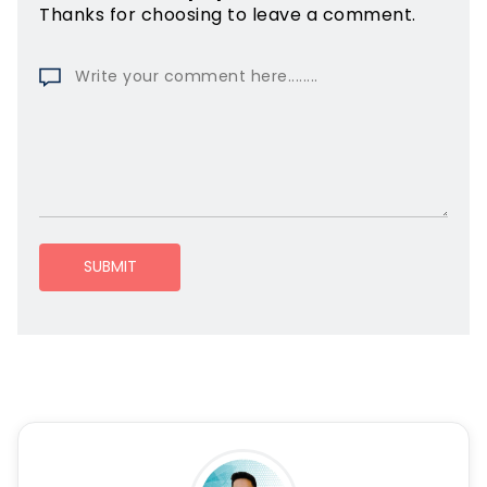
Thanks for choosing to leave a comment.
SUBMIT