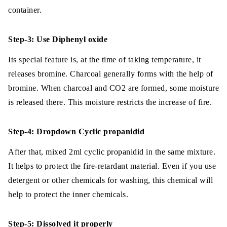
container.
Step-3: Use Diphenyl oxide
Its special feature is, at the time of taking temperature, it
releases bromine. Charcoal generally forms with the help of
bromine. When charcoal and CO2 are formed, some moisture
is released there. This moisture restricts the increase of fire.
Step-4: Dropdown Cyclic propanidid
After that, mixed 2ml cyclic propanidid in the same mixture.
It helps to protect the fire-retardant material. Even if you use
detergent or other chemicals for washing, this chemical will
help to protect the inner chemicals.
Step-5: Dissolved it properly