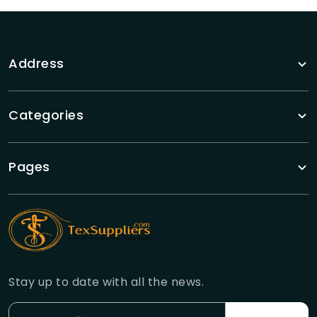
Address
Categories
Pages
Stay up to date with all the news.