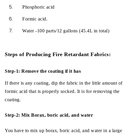
Phosphoric acid
Formic acid.
Water -100 parts/12 gallons (45.4L in total)
Steps of Producing Fire Retardant Fabrics:
Step-1: Remove the coating if it has
If there is any coating, dip the fabric in the little amount of
formic acid that is properly socked. It is for removing the
coating.
Step-2: Mix Borax, boric acid, and water
You have to mix up borax, boric acid, and water in a large