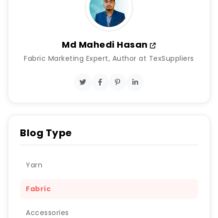
Md Mahedi Hasan
Fabric Marketing Expert, Author at TexSuppliers
Blog Type
Yarn
Fabric
Accessories