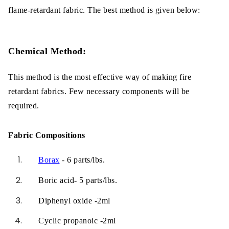
flame-retardant fabric. The best method is given below:
Chemical Method:
This method is the most effective way of making fire
retardant fabrics. Few necessary components will be
required.
Fabric Compositions
Borax
- 6 parts/lbs.
Boric acid- 5 parts/lbs.
Diphenyl oxide -2ml
Cyclic propanoic -2ml