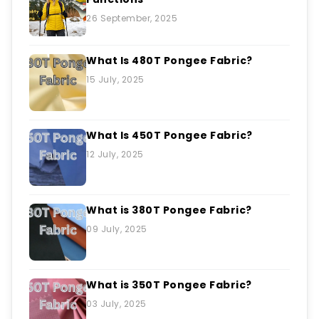
26 September, 2025
What Is 480T Pongee Fabric?
15 July, 2025
What Is 450T Pongee Fabric?
12 July, 2025
What is 380T Pongee Fabric?
09 July, 2025
What is 350T Pongee Fabric?
03 July, 2025