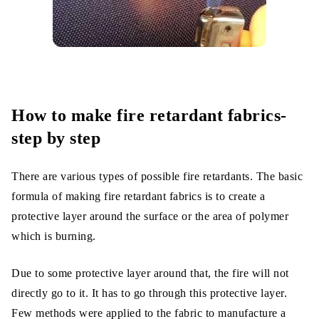
How to make fire retardant fabrics-
step by step
There are various types of possible fire retardants. The basic
formula of making fire retardant fabrics is to create a
protective layer around the surface or the area of polymer
which is burning.
Due to some protective layer around that, the fire will not
directly go to it. It has to go through this protective layer.
Few methods were applied to the fabric to manufacture a