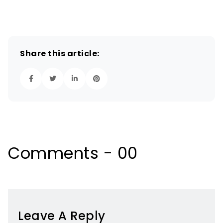
Share this article:
Comments - 00
Leave A Reply