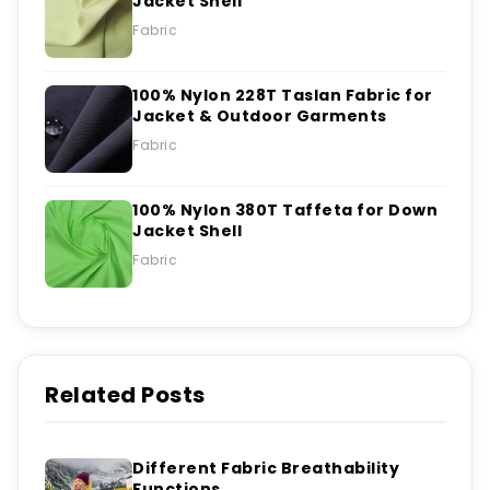
Jacket Shell
Fabric
100% Nylon 228T Taslan Fabric for
Jacket & Outdoor Garments
Fabric
100% Nylon 380T Taffeta for Down
Jacket Shell
Fabric
Related Posts
Different Fabric Breathability
Functions