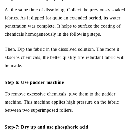
At the same time of dissolving, Collect the previously soaked
fabrics. As it dipped for quite an extended period, its water
penetration was complete. It helps to surface the coating of
chemicals homogeneously in the following steps.
Then, Dip the fabric in the dissolved solution. The more it
absorbs chemicals, the better-quality fire-retardant fabric will
be made.
Step-6: Use padder machine
To remove excessive chemicals, give them to the padder
machine. This machine applies high pressure on the fabric
between two superimposed rollers.
Step-7: Dry up and use phosphoric acid