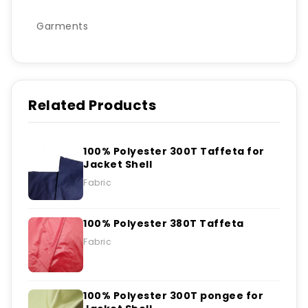
Garments
Related Products
100% Polyester 300T Taffeta for
Jacket Shell
Fabric
100% Polyester 380T Taffeta
Fabric
100% Polyester 300T pongee for