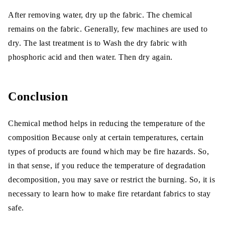
After removing water, dry up the fabric. The chemical
remains on the fabric. Generally, few machines are used to
dry. The last treatment is to Wash the dry fabric with
phosphoric acid and then water. Then dry again.
Conclusion
Chemical method helps in reducing the temperature of the
composition Because only at certain temperatures, certain
types of products are found which may be fire hazards. So,
in that sense, if you reduce the temperature of degradation
decomposition, you may save or restrict the burning. So, it is
necessary to learn how to make fire retardant fabrics to stay
safe.