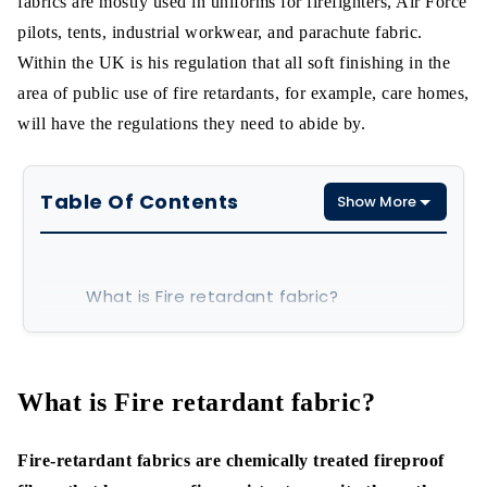
fabrics are mostly used in uniforms for firefighters, Air Force
pilots, tents, industrial workwear, and parachute fabric.
Within the UK is his regulation that all soft finishing in the
area of public use of fire retardants, for example, care homes,
will have the regulations they need to abide by.
Table Of Contents
Show More
What is Fire retardant fabric?
How to make fire retardant fabrics-
step by step
What is Fire retardant fabric?
Chemical Method:
Fire-retardant fabrics are chemically treated fireproof
Fabric Compositions