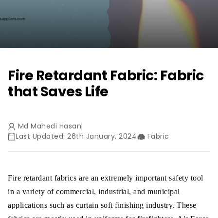
Fire Retardant Fabric: Fabric
that Saves Life
Md Mahedi Hasan
Last Updated: 26th January, 2024
Fabric
Fire retardant fabrics are an extremely important safety tool
in a variety of commercial, industrial, and municipal
applications such as curtain soft finishing industry. These