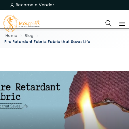
Become a Vendor
Home
Blog
Fire Retardant Fabric: Fabric that Saves Life