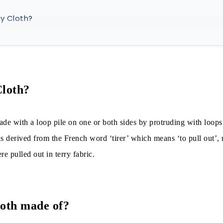
y Cloth?
y cloth made of?
d in Terry
 in Terry Production
Cloth?
ade with a loop pile on one or both sides by protruding with loops
is of Weight:
s derived from the French word ‘tirer’ which means ‘to pull out’, 
re pulled out in terry fabric.
is of production:
is of pile presence on fabric surfaces:
s of weft pick per pile loop:
loth made of?
is of manufacturing and materials: