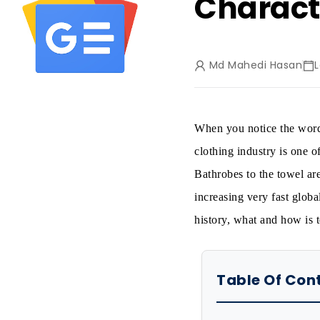
Charact
Md Mahedi Hasan
When you notice the word,
clothing industry is one o
Bathrobes to the towel ar
increasing very fast global
history, what and how is t
Table Of Con