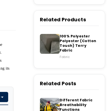
Related Products
100% Polyester
Polyester (Cotton
he
Touch) Terry
Fabric
.
Fabric
s
ng its
Related Posts
e
Different Fabric
Breathability
Functions