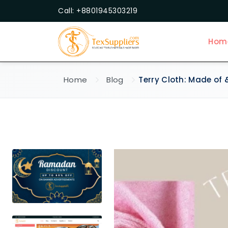
Call: +8801945303219
Hom
Home
Blog
Terry Cloth: Made of 