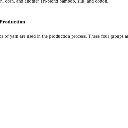
 corn, and another Tri-blend bamboo, silk, and cotton.
 Production
ups of yarn are used in the production process. These four groups a