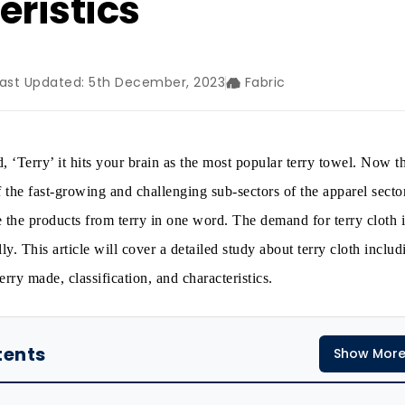
eristics
Last Updated: 5th December, 2023
Fabric
 ‘Terry’ it hits your brain as the most popular terry towel. Now t
f the fast-growing and challenging sub-sectors of the apparel sector
e the products from terry in one word. The demand for terry cloth i
ly. This article will cover a detailed study about terry cloth includi
erry made, classification, and characteristics.
tents
Show Mor