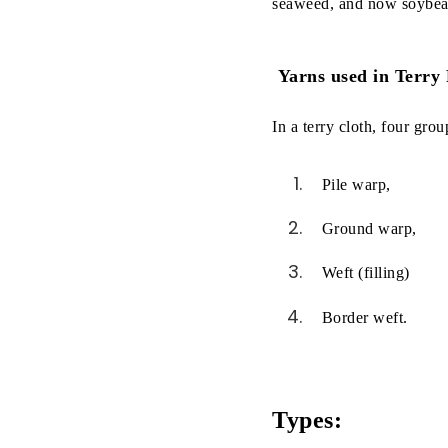
seaweed, and now soybean,
Yarns used in Terry
In a terry cloth, four gro
Pile warp,
Ground warp,
Weft (filling)
Border weft.
Types: