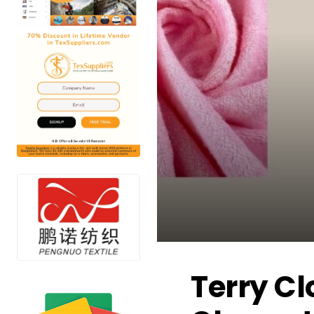
Terry Cl