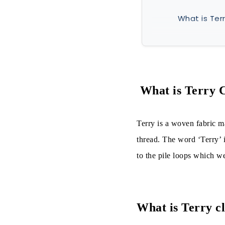
What is Terr
What is Terr
Fibers use
Yarns used
What is Terry 
Types:
Terry is a woven fabric m
On the Bas
thread. The word ‘Terry’ i
to the pile loops which we
On the Bas
On the Bas
On the Basi
What is Terry c
On the Bas