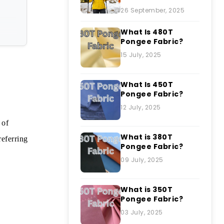
26 September, 2025
What Is 480T
Pongee Fabric?
15 July, 2025
What Is 450T
Pongee Fabric?
12 July, 2025
 of
What is 380T
referring
Pongee Fabric?
09 July, 2025
What is 350T
Pongee Fabric?
03 July, 2025