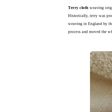
Terry cloth
weaving origin
On the Bas
Historically, terry was pr
1. Towel Te
weaving in England by the
process and moved the wh
2. French T
3. Terry Ve
Characterist