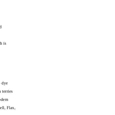
d
h is
o dye
 terries
odern
ll, Flax,