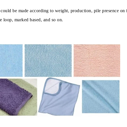
y could be made according to weight, production, pile presence on 
le loop, marked based, and so on.