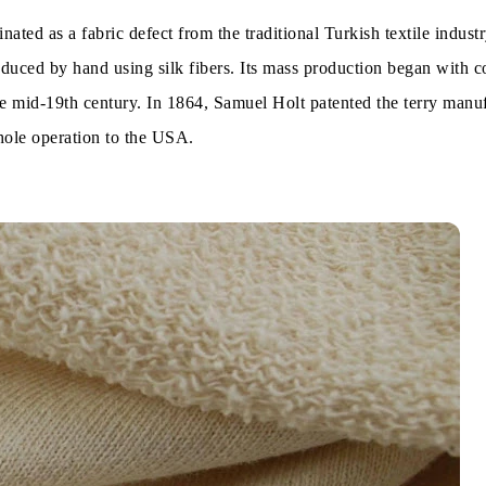
ated as a fabric defect from the traditional Turkish textile industr
is of Global Market:
oduced by hand using silk fibers. Its mass production began with c
rry:
 mid-19th century. In 1864, Samuel Holt patented the terry manu
ole operation to the USA.
erry:
lour:
ics