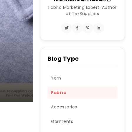
Fabric Marketing Expert, Author
at TexSuppliers
Blog Type
Yarn
Fabric
Accessories
Garments