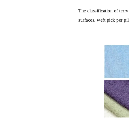
The classification of terr
surfaces, weft pick per pi