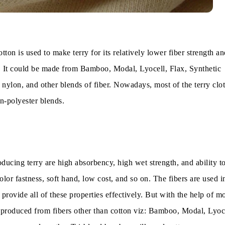
tton is used to make terry for its relatively lower fiber strength an
 It could be made from Bamboo, Modal, Lyocell, Flax, Synthetic
, nylon, and other blends of fiber. Nowadays, most of the terry clot
n-polyester blends.
ducing terry are high absorbency, high wet strength, and ability t
olor fastness, soft hand, low cost, and so on. The fibers are used in
rovide all of these properties effectively. But with the help of m
g produced from fibers other than cotton viz: Bamboo, Modal, Lyoce