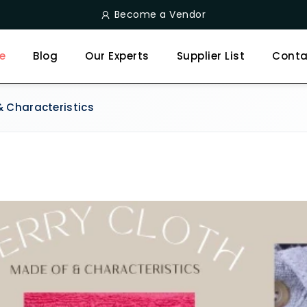
Become a Vendor
e
Blog
Our Experts
Supplier List
Conta
& Characteristics