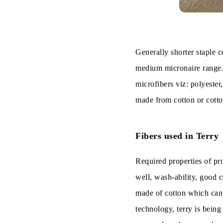
Generally shorter staple co
medium micronaire range.
microfibers viz: polyester
made from cotton or cotto
Fibers used in Terry
Required properties of pro
well, wash-ability, good c
made of cotton which can p
technology, terry is bein