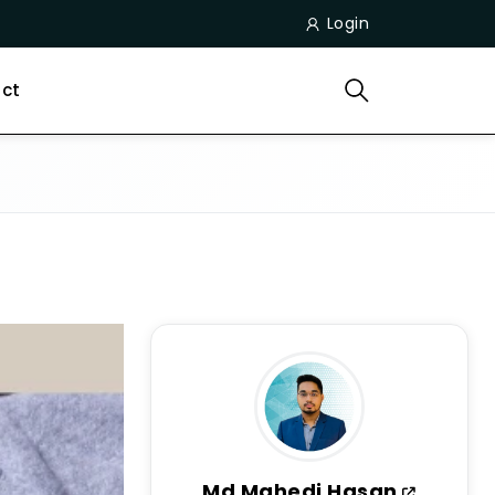
Login
ct
Md Mahedi Hasan