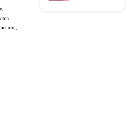
y.
otton
facturing