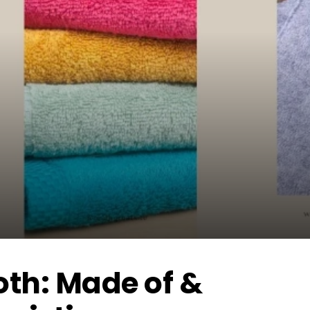
oth: Made of &