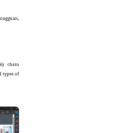
Dongguan,
ply chain
 types of