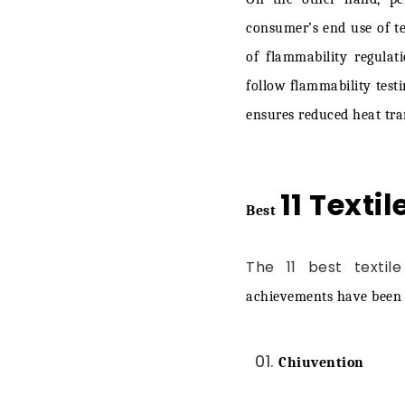
Helpl
consumer’s end use of tex
of flammability regulat
Final Words
follow flammability test
ensures reduced heat tran
11 Textil
Best
The 11 best textile
achievements have been g
Chiuvention