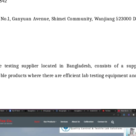
4842
e No.1, Ganyuan Avenue, Shimei Community, Wanjiang 523000 
le testing supplier
located in Bangladesh, consists of a sup
 products where there are efficient lab testing equipment and