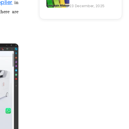
plier
in
23 December, 2025
there are