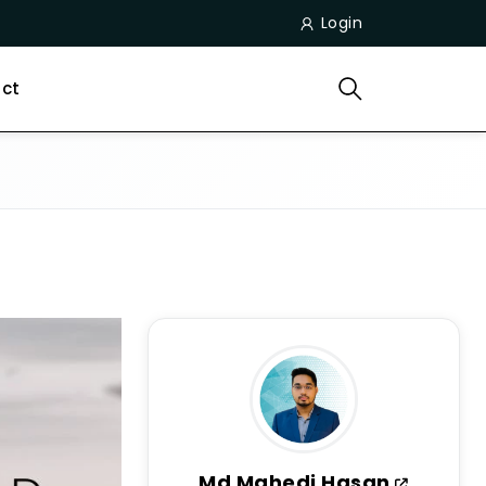
Login
ct
Md Mahedi Hasan