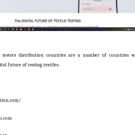
ir testers distribution countries are a number of countries
tal future of testing textiles.
ntion.com/
on.com