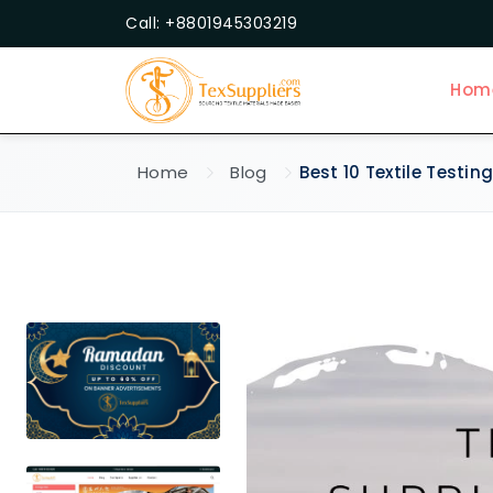
Call: +8801945303219
Hom
Home
Blog
Best 10 Textile Testin