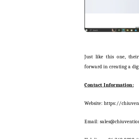
Just like this one, the
forward in creating a digi
Contact Information:
Website: https://chiuve
Email: sales@chiuventi