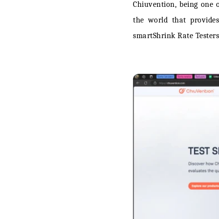
Chiuvention, being one o
the world that provides
smartShrink Rate Testers