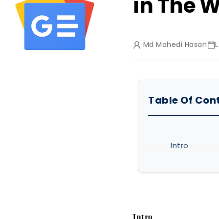
in The W
Md Mahedi Hasan
L
Table Of Con
Intro
What Are Dif
Best 11 Texti
Chiuventi
Intro