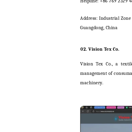
Helpline: +86 769 2329 
Address: Industrial Zon
Guangdong, China
02. Vision Tex Co.
Vision Tex Co., a
texti
management of consumable
machinery.