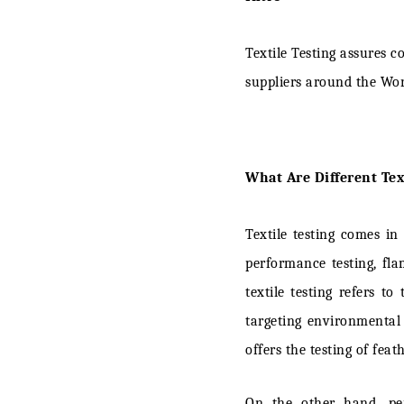
02. Vision 
Textile Testing assures 
03. HOHEN
suppliers around the Wo
04. SDL A
05. UL Solu
What Are Different Text
06. QIMA
07. ROACH
Textile testing comes in
08. TTi Te
performance testing, fla
textile testing refers t
09. SgT: th
targeting environmental
10. James 
offers the testing of fea
11. Bureau 
On the other hand, per