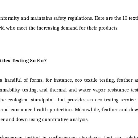
Tex Co.
conformity and maintains safety regulations. Here are the
10 text
STEIN
rld
who meet the increasing demand for their products.
TLAS
tions
iles Testing So Far?
ES
 a handful of forms, for instance, eco textile testing, feather
sting Laboratories
mmability testing, and thermal and water vapor resistance test
o the ecological standpoint that provides an eco-testing servic
e Textile Quality Experts
 and consumer health protection. Meanwhile, feather and dow
Heal
ther and down using quantitative analysis.
Veritas
formance testing is performance standards that are relat