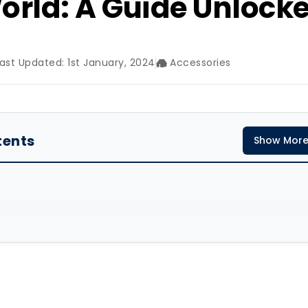
orld: A Guide Unlock
ast Updated: 1st January, 2024
Accessories
tents
Show Mor
ferent Textiles Testing So Far?
le Testing Suppliers in The World
on