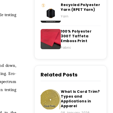
Recycled Polyester
Yarn (RPET Yarn)
ile testing
Yarn
100% Polyester
300T Taffeta
Emboss Print
Fabric
 and down,
Related Posts
ing. Eco-
e spectrum
n testing
What Is Cord Trim?
Types and
Applications in
Apparel
ed to the
06 January, 2026