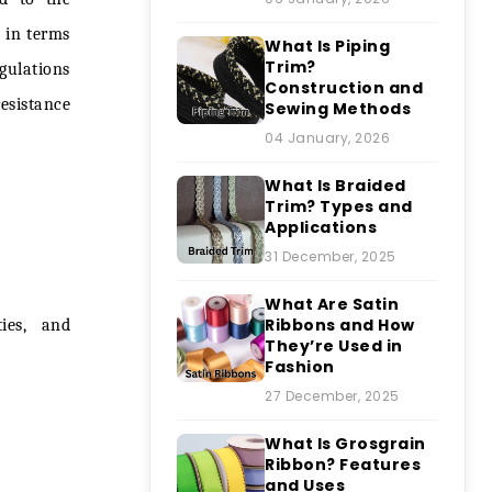
l in terms
What Is Piping
Trim?
gulations
Construction and
esistance
Sewing Methods
04 January, 2026
What Is Braided
Trim? Types and
Applications
31 December, 2025
What Are Satin
Ribbons and How
ties, and
They’re Used in
Fashion
27 December, 2025
What Is Grosgrain
Ribbon? Features
and Uses