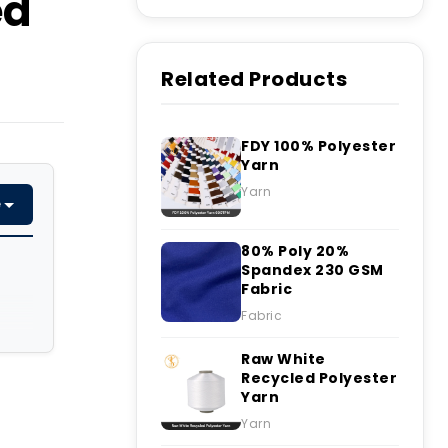
ed
Related Products
FDY 100% Polyester
Yarn
Yarn
e
80% Poly 20%
Spandex 230 GSM
Fabric
Fabric
Raw White
Recycled Polyester
Yarn
Yarn