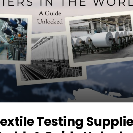
Textile Testing Suppli