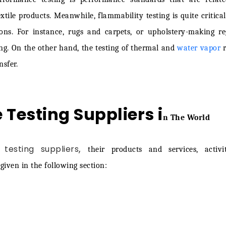
ine: 0345 600 1828
tile products. Meanwhile, flammability testing is quite critica
ions. For instance, rugs and carpets, or upholstery-making re
ing. On the other hand, the testing of thermal and
water vapor
r
sfer.
e Testing Suppliers i
n The World
,
 testing suppliers
their products and services, activi
iven in the following section: