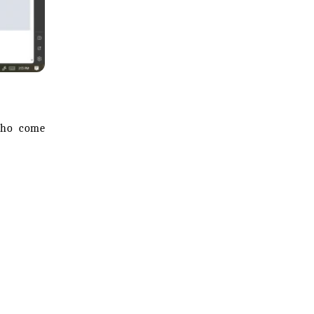
 who come