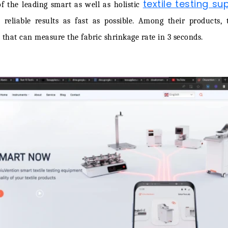
textile testing sup
f the leading smart as well as holistic
 reliable results as fast as possible. Among their products, 
 that can measure the fabric shrinkage rate in 3 seconds.