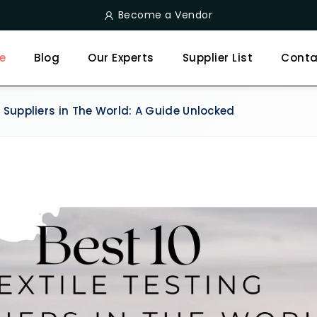
Become a Vendor
e
Blog
Our Experts
Supplier List
Conta
g Suppliers in The World: A Guide Unlocked