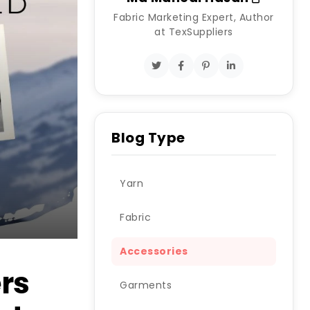
Fabric Marketing Expert, Author
at TexSuppliers
Blog Type
Yarn
Fabric
Accessories
ers
Garments