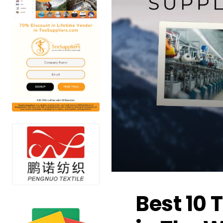
Best 10 