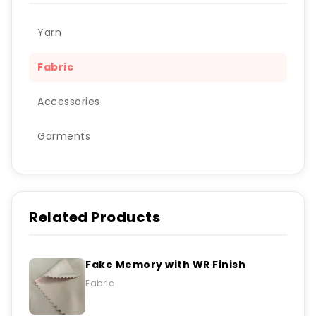
Yarn
Fabric
Accessories
Garments
Related Products
Fake Memory with WR Finish
Fabric