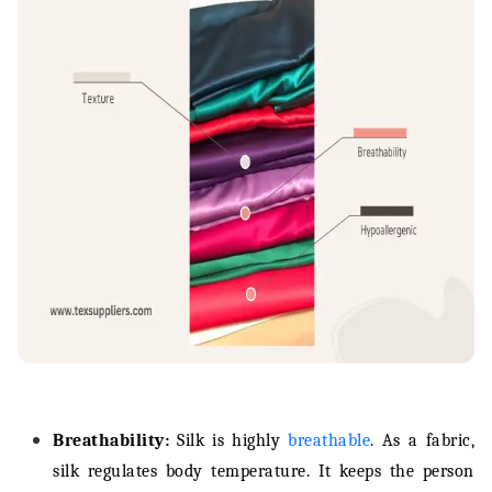
Breathability:
Silk is highly
breathable
. As a fabric,
silk regulates body temperature. It keeps the person