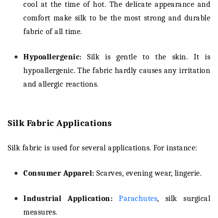
cool at the time of hot. The delicate appearance and
comfort make silk to be the most strong and durable
fabric of all time.
Hypoallergenic:
Silk is gentle to the skin. It is
hypoallergenic. The fabric hardly causes any irritation
and allergic reactions.
Silk Fabric Applications
Silk fabric is used for several applications. For instance:
Consumer Apparel:
Scarves, evening wear, lingerie.
Industrial Application:
Parachutes
, silk surgical
measures.