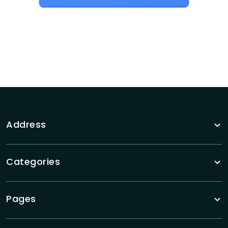
Address
Categories
Pages