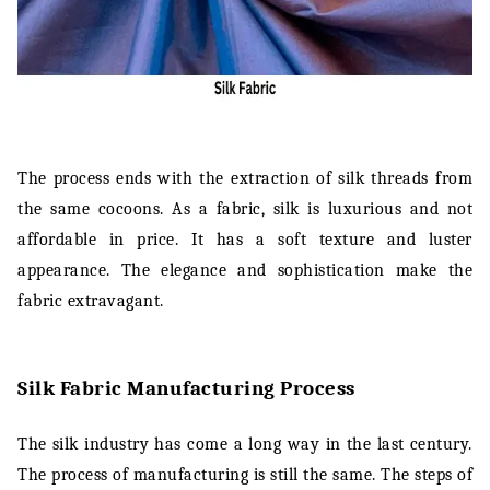
The process ends with the extraction of silk threads from
the same cocoons. As a fabric, silk is luxurious and not
affordable in price. It has a soft texture and luster
appearance. The elegance and sophistication make the
fabric extravagant.
Silk Fabric Manufacturing Process
The silk industry has come a long way in the last century.
The process of manufacturing is still the same. The steps of