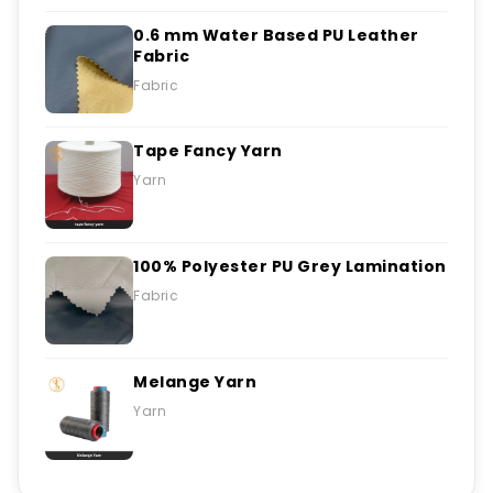
0.6 mm Water Based PU Leather
Fabric
Fabric
Tape Fancy Yarn
Yarn
100% Polyester PU Grey Lamination
Fabric
Melange Yarn
Yarn