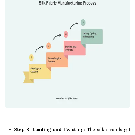
Step 3: Loading and Twisting:
The silk strands get