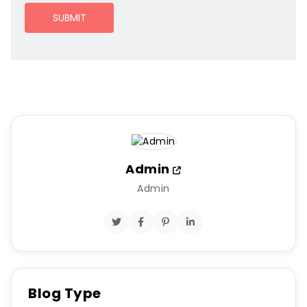
SUBMIT
Admin
Admin
Blog Type