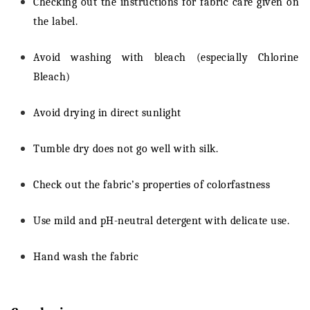
Checking out the instructions for fabric care given on
the label.
Avoid washing with bleach (especially Chlorine
Bleach)
Avoid drying in direct sunlight
Tumble dry does not go well with silk.
Check out the fabric’s properties of colorfastness
Use mild and pH-neutral detergent with delicate use.
Hand wash the fabric