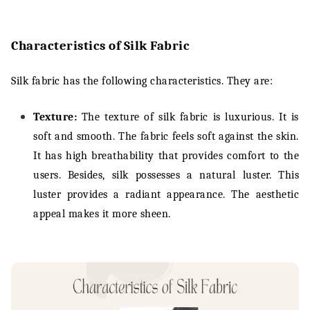
Characteristics of Silk Fabric
Silk fabric has the following characteristics. They are:
Texture:
The texture of silk fabric is luxurious. It is
soft and smooth. The fabric feels soft against the skin.
It has high breathability that provides comfort to the
users. Besides, silk possesses a natural luster. This
luster provides a radiant appearance. The aesthetic
appeal makes it more sheen.