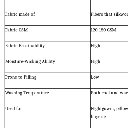
Fabric made of
Fibers that silkwo
Fabric GSM
120-150 GSM
Fabric Breathability
High
Moisture-Wicking Ability
High
Prone to Pilling
Low
Washing Temperature
Both cool and wa
Used for
Nightgowm, pillow 
lingerie