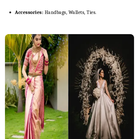
Accessories:
Handbags, Wallets, Ties.