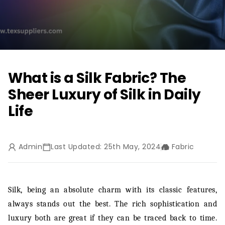
What is a Silk Fabric? The
Sheer Luxury of Silk in Daily
Life
Admin
Last Updated: 25th May, 2024
Fabric
Silk, being an absolute charm with its classic features,
always stands out the best. The rich sophistication and
luxury both are great if they can be traced back to time.