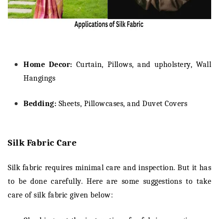
Home Decor:
Curtain, Pillows, and upholstery, Wall
Hangings
Bedding:
Sheets, Pillowcases, and Duvet Covers
Silk Fabric Care
Silk fabric requires minimal care and inspection. But it has
to be done carefully. Here are some suggestions to take
care of silk fabric given below: