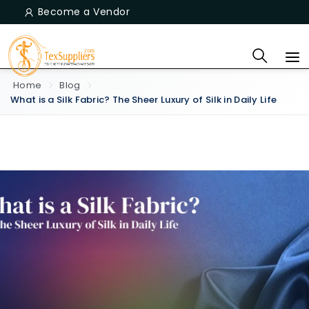
Become a Vendor
Home
Blog
What is a Silk Fabric? The Sheer Luxury of Silk in Daily Life