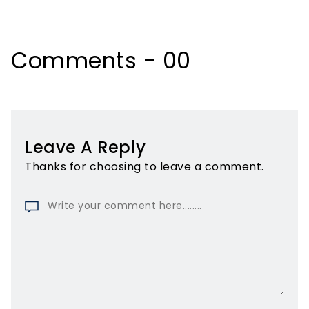
Comments - 00
Leave A Reply
Thanks for choosing to leave a comment.