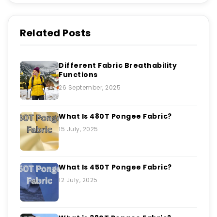
Related Posts
Different Fabric Breathability
Functions
26 September, 2025
What Is 480T Pongee Fabric?
15 July, 2025
What Is 450T Pongee Fabric?
12 July, 2025