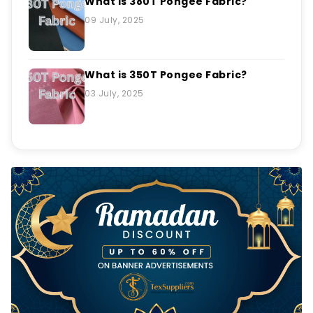
What is 380T Pongee Fabric?
09 July, 2025
What is 350T Pongee Fabric?
03 July, 2025