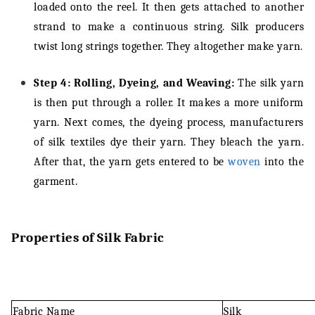
loaded onto the reel. It then gets attached to another
strand to make a continuous string. Silk producers
twist long strings together. They altogether make yarn.
Step 4: Rolling, Dyeing, and Weaving:
The silk yarn
is then put through a roller. It makes a more uniform
yarn. Next comes, the dyeing process, manufacturers
of silk textiles dye their yarn. They bleach the yarn.
After that, the yarn gets entered to be
woven
into the
garment.
Properties of Silk Fabric
Fabric Name
Silk