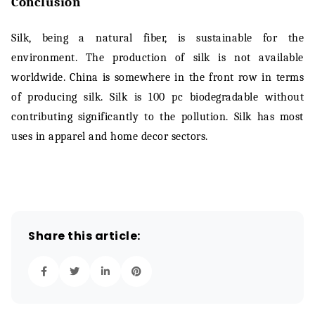
Conclusion
Silk, being a natural fiber, is sustainable for the
environment. The production of silk is not available
worldwide. China is somewhere in the front row in terms
of producing silk. Silk is 100 pc biodegradable without
contributing significantly to the pollution. Silk has most
uses in apparel and home decor sectors.
Share this article: