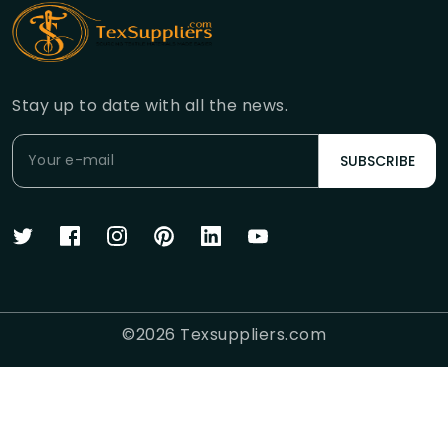
Stay up to date with all the news.
SUBSCRIBE
©
2026
Texsuppliers.com