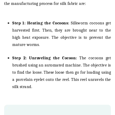
the manufacturing process for silk fabric are:
Step 1: Heating the Cocoons:
Silkworm cocoons get
harvested first. Then, they are brought near to the
high heat exposure. The objective is to prevent the
mature worms.
Step 2: Unraveling the Cocoon:
The cocoons get
brushed using an automated machine. The objective is
to find the loose. These loose then go for loading using
a porcelain eyelet onto the reel. This reel unravels the
silk strand.