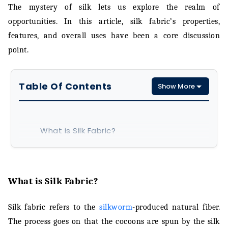
The mystery of silk lets us explore the realm of
opportunities. In this article, silk fabric’s properties,
features, and overall uses have been a core discussion
point.
Table Of Contents
Show More
What is Silk Fabric?
Silk Fabric Manufacturing Process
Properties of Silk Fabric
What is Silk Fabric?
Characteristics of Silk Fabric
Silk fabric refers to the
silkworm
-produced natural fiber.
The process goes on that the cocoons are spun by the silk
Silk Fabric Applications