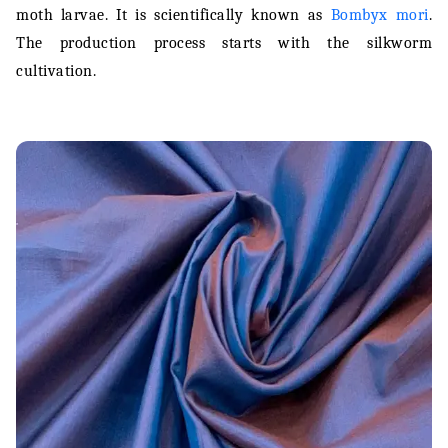
moth larvae. It is scientifically known as
Bombyx mori
.
Silk Fabric Care
The production process starts with the silkworm
cultivation.
Conclusion