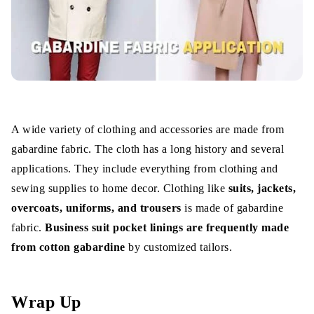
A wide variety of clothing and accessories are made from
gabardine fabric. The cloth has a long history and several
applications. They include everything from clothing and
sewing supplies to home decor. Clothing like
suits, jackets,
overcoats, uniforms, and trousers
is made of gabardine
fabric.
Business suit pocket linings are frequently made
from cotton gabardine
by customized tailors.
Wrap Up