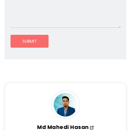
SUBMIT
Md Mahedi Hasan