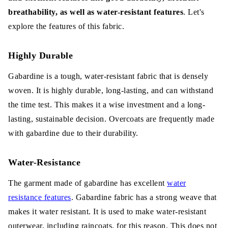
breathability, as well as water-resistant features
. Let's
explore the features of this fabric.
Highly Durable
Gabardine is a tough, water-resistant fabric that is densely
woven. It is highly durable, long-lasting, and can withstand
the time test. This makes it a wise investment and a long-
lasting, sustainable decision. Overcoats are frequently made
with gabardine due to their durability.
Water-Resistance
The garment made of gabardine has excellent
water
resistance features
. Gabardine fabric has a strong weave that
makes it water resistant. It is used to make water-resistant
outerwear, including raincoats, for this reason. This does not