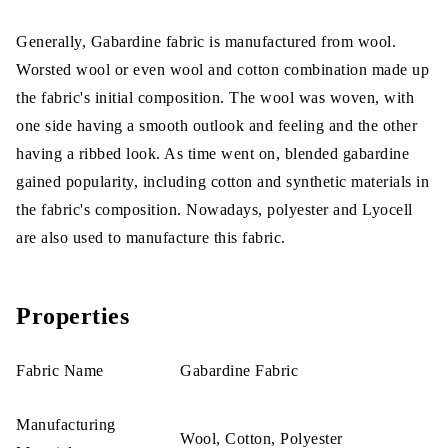
Generally, Gabardine fabric is manufactured from wool.
Worsted wool or even wool and cotton combination made up
the fabric's initial composition. The wool was woven, with
one side having a smooth outlook and feeling and the other
having a ribbed look. As time went on, blended gabardine
gained popularity, including cotton and synthetic materials in
the fabric's composition. Nowadays, polyester and Lyocell
are also used to manufacture this fabric.
Properties
Fabric Name
Gabardine Fabric
Manufacturing
Wool, Cotton, Polyester