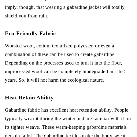
imply, though, that wearing a gabardine jacket will totally
shield you from rain.
Eco-Friendly Fabric
Worsted wool, cotton, texturized polyester, or even a
combination of these can be used to create gabardine.
Depending on the processes used to turn it into the fiber,
unprocessed wool can be completely biodegraded in 1 to 5
years. So, it will not harm the ecological nature.
Heat Retain Ability
Gabardine fabric has excellent heat retention ability. People
typically wear it during the winter and are familiar with it for
its tighter weave. These warm-keeping gabardine materials
perspire a lot. The gabardine textiles make the body sweat