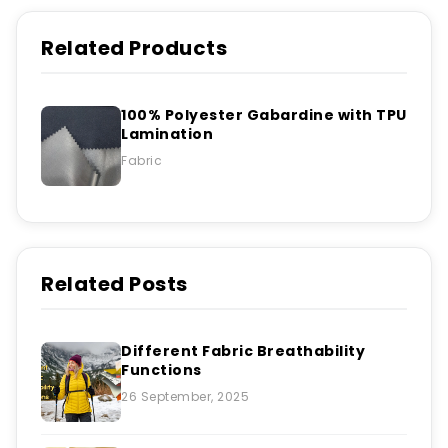
Related Products
100% Polyester Gabardine with TPU
Lamination
Fabric
Related Posts
Different Fabric Breathability
Functions
26 September, 2025