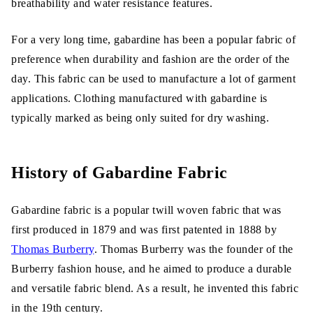
breathability and water resistance features.
For a very long time, gabardine has been a popular fabric of
preference when durability and fashion are the order of the
day. This fabric can be used to manufacture a lot of garment
applications. Clothing manufactured with gabardine is
typically marked as being only suited for dry washing.
History of Gabardine Fabric
Gabardine fabric is a popular twill woven fabric that was
first produced in 1879 and was first patented in 1888 by
Thomas Burberry
. Thomas Burberry was the founder of the
Burberry fashion house, and he aimed to produce a durable
and versatile fabric blend. As a result, he invented this fabric
in the 19th century.