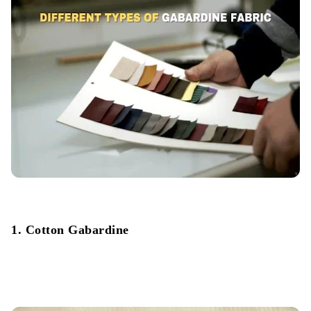
1. Cotton Gabardine