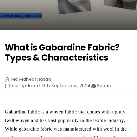
What is Gabardine Fabric?
Types & Characteristics
Md Mahedi Hasan
Last Updated: 9th September, 2024
Fabric
Gabardine fabric is a woven fabric that comes with tightly
twill woven and has vast popularity in the textile industry.
While gabardine fabric was manufactured with wool in the