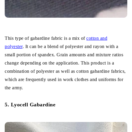
This type of gabardine fabric is a mix of
cotton and
polyester
. It can be a blend of polyester and rayon with a
small portion of spandex. Grain amounts and mixture ratios
change depending on the application. This product is a
combination of polyester as well as cotton gabardine fabrics,
which are frequently used in work clothes and uniforms for
the army.
5. Lyocell Gabardine