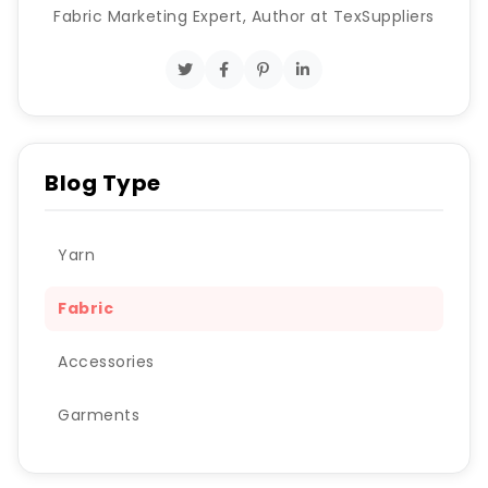
Fabric Marketing Expert, Author at TexSuppliers
Blog Type
Yarn
Fabric
Accessories
Garments