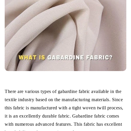
Highly Durable
Water-Resistance
Eco-Friendly Fabric
Heat Retain Ability
Which is gabardine best for summer or
winter?
Applications
There are various types of gabardine fabric available in the
Wrap Up
textile industry based on the manufacturing materials. Since
this fabric is manufactured with a tight woven twill process,
it is an excellently durable fabric. Gabardine fabric comes
with numerous advanced features. This fabric has excellent