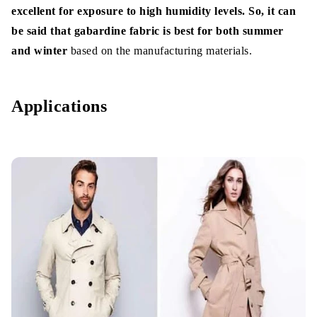
excellent for exposure to high humidity levels. So, it can
be said that gabardine fabric is best for both summer
and winter
based on the manufacturing materials.
Applications