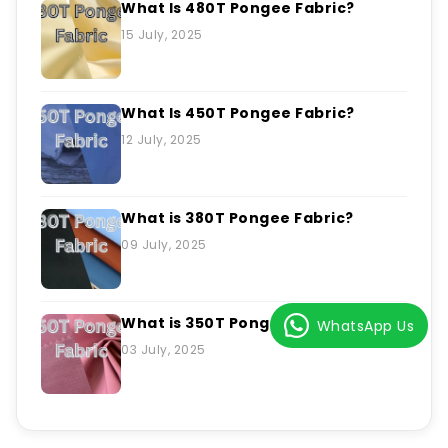
What Is 480T Pongee Fabric?
15 July, 2025
What Is 450T Pongee Fabric?
12 July, 2025
What is 380T Pongee Fabric?
09 July, 2025
What is 350T Pongee Fabric?
WhatsApp Us
03 July, 2025