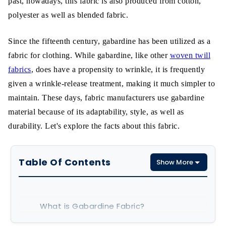
past, nowadays, this fabric is also produced from cotton,
polyester as well as blended fabric.
Since the fifteenth century, gabardine has been utilized as a
fabric for clothing. While gabardine, like other
woven twill
fabrics
, does have a propensity to wrinkle, it is frequently
given a wrinkle-release treatment, making it much simpler to
maintain. These days, fabric manufacturers use gabardine
material because of its adaptability, style, as well as
durability. Let's explore the facts about this fabric.
Table Of Contents
Show More
What is Gabardine Fabric?