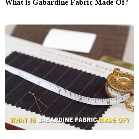
What is Gabardine Fabric Made Of?