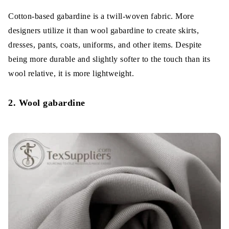
Cotton-based gabardine is a twill-woven fabric. More
designers utilize it than wool gabardine to create skirts,
dresses, pants, coats, uniforms, and other items. Despite
being more durable and slightly softer to the touch than its
wool relative, it is more lightweight.
2. Wool gabardine