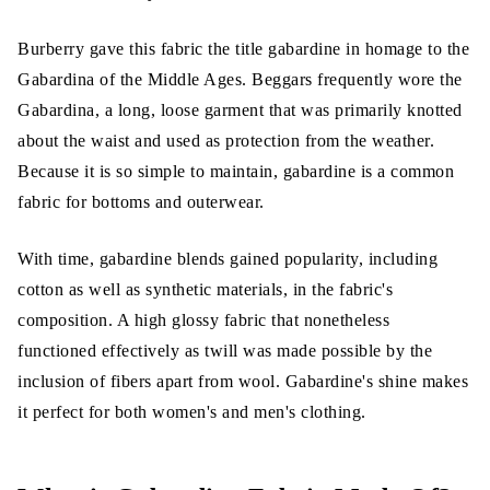
Burberry gave this fabric the title gabardine in homage to the
Gabardina of the Middle Ages. Beggars frequently wore the
Gabardina, a long, loose garment that was primarily knotted
about the waist and used as protection from the weather.
Because it is so simple to maintain, gabardine is a common
fabric for bottoms and outerwear.
With time, gabardine blends gained popularity, including
cotton as well as synthetic materials, in the fabric's
composition. A high glossy fabric that nonetheless
functioned effectively as twill was made possible by the
inclusion of fibers apart from wool. Gabardine's shine makes
it perfect for both women's and men's clothing.