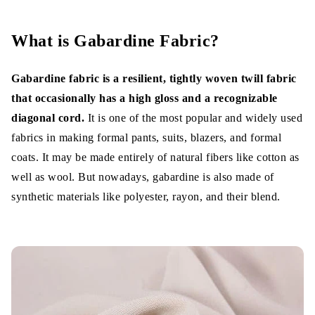
History of Gabardine Fabric
What is Gabardine Fabric Made Of?
What is Gabardine Fabric?
Properties
Gabardine fabric is a resilient, tightly woven twill fabric
Types of Gabardines
that occasionally has a high gloss and a recognizable
diagonal cord.
It is one of the most popular and widely used
1. Cotton Gabardine
fabrics in making formal pants, suits, blazers, and formal
coats. It may be made entirely of natural fibers like cotton as
2. Wool gabardine
well as wool. But nowadays, gabardine is also made of
3. Polyester Gabardine
synthetic materials like polyester, rayon, and their blend.
4. Blended Gabardine
5. Lyocell Gabardine
Characteristics