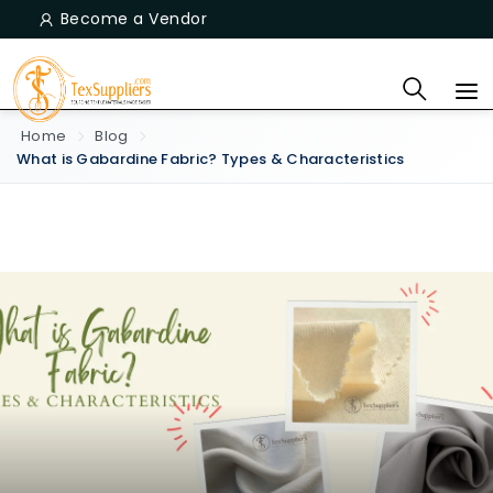
Become a Vendor
Home
Blog
What is Gabardine Fabric? Types & Characteristics