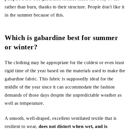
rather than burn, thanks to their structure. People don't like it
in the summer because of this.
Which is gabardine best for summer
or winter?
The clothing may be appropriate for the coldest or even least
rigid time of the year based on the materials used to make the
gabardine fabric. This fabric is supposedly ideal for the
middle of the year since it can accommodate the fashion
demands of those days despite the unpredictable weather as
well as temperature.
A smooth, well-draped, excellent ventilated textile that is
resilient to wear,
does not distort when wet, and is