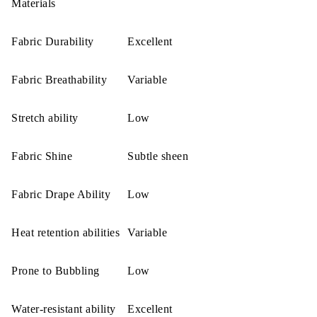
Materials
Fabric Durability
Excellent
Fabric Breathability
Variable
Stretch ability
Low
Fabric Shine
Subtle sheen
Fabric Drape Ability
Low
Heat retention abilities
Variable
Prone to Bubbling
Low
Water-resistant ability
Excellent