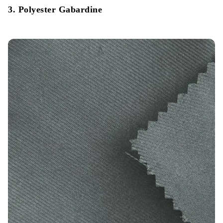
3. Polyester Gabardine