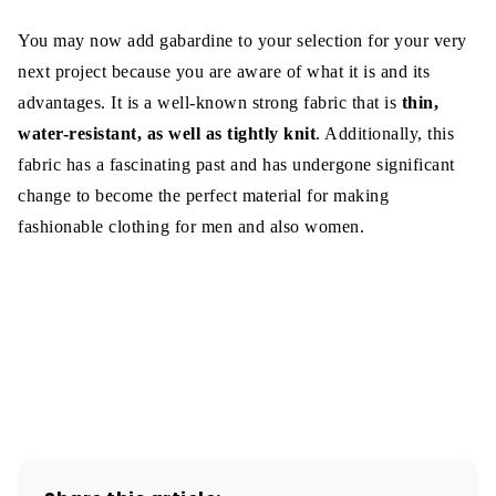
You may now add gabardine to your selection for your very
next project because you are aware of what it is and its
advantages. It is a well-known strong fabric that is
thin,
water-resistant, as well as tightly knit
. Additionally, this
fabric has a fascinating past and has undergone significant
change to become the perfect material for making
fashionable clothing for men and also women.