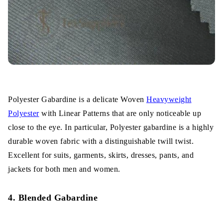
Polyester Gabardine is a delicate Woven
Heavyweight
Polyester
with Linear Patterns that are only noticeable up
close to the eye. In particular, Polyester gabardine is a highly
durable woven fabric with a distinguishable twill twist.
Excellent for suits, garments, skirts, dresses, pants, and
jackets for both men and women.
4. Blended Gabardine