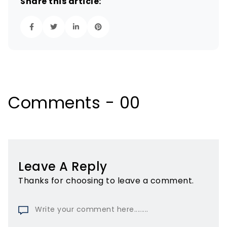
Share this article:
Comments - 00
Leave A Reply
Thanks for choosing to leave a comment.