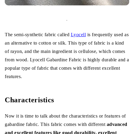
.
The semi-synthetic fabric called
Lyocell
is frequently used as
an alternative to cotton or silk. This type of fabric is a kind
of rayon, and the main ingredient is cellulose, which comes
from wood. Lyocell Gabardine Fabric is highly durable and a
popular type of fabric that comes with different excellent
features.
Characteristics
Now it is time to talk about the characteristics or features of
gabardine fabric. This fabric comes with different
advanced
and excellent features like good durability, excellent