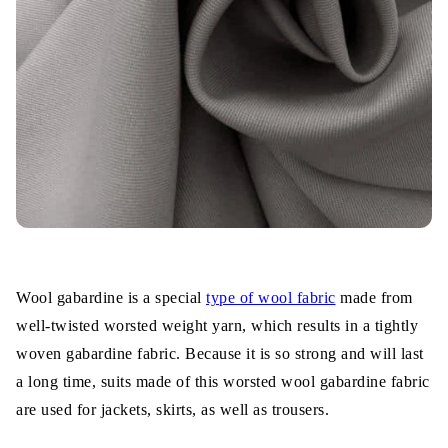
Wool gabardine is a special
type of wool fabric
made from
well-twisted worsted weight yarn, which results in a tightly
woven gabardine fabric. Because it is so strong and will last
a long time, suits made of this worsted wool gabardine fabric
are used for jackets, skirts, as well as trousers.