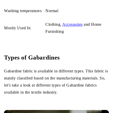
Washing temperatures
Normal
Clothing,
Accessories
and Home
Mostly Used In
Furnishing
Types of Gabardines
Gabardine fabric is available in different types. This fabric is
mainly classified based on the manufacturing materials. So,
let's take a look at different types of Gabardine fabrics
available in the textile industry.