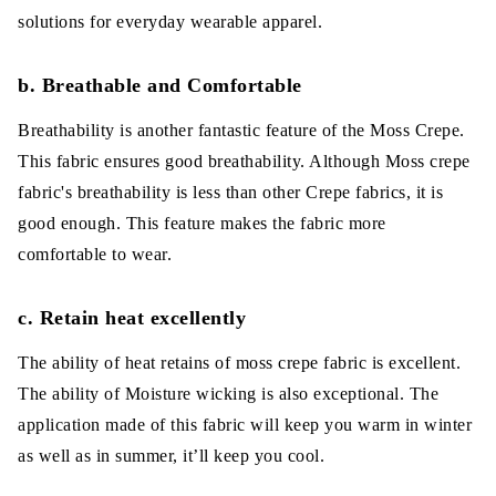
solutions for everyday wearable apparel.
b. Breathable and Comfortable
Breathability is another fantastic feature of the Moss Crepe.
This fabric ensures good breathability. Although Moss crepe
fabric's breathability is less than other Crepe fabrics, it is
good enough. This feature makes the fabric more
comfortable to wear.
c. Retain heat excellently
The ability of heat retains of moss crepe fabric is excellent.
The ability of Moisture wicking is also exceptional. The
application made of this fabric will keep you warm in winter
as well as in summer, it’ll keep you cool.