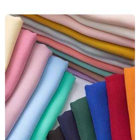
Applications
Certifications Necessary for Moss Crepe
Fabric