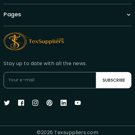
Pages
Stay up to date with all the news.
SUBSCRIBE
©
2026
Texsuppliers.com