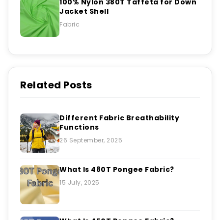
100% Nylon 380T Taffeta for Down
Jacket Shell
Fabric
Related Posts
Different Fabric Breathability
Functions
26 September, 2025
What Is 480T Pongee Fabric?
15 July, 2025