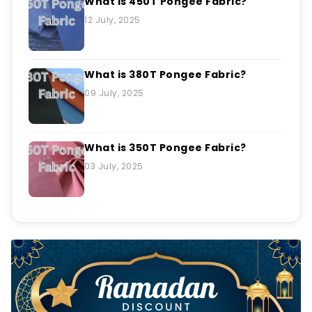
What Is 450T Pongee Fabric?
12 July, 2025
What is 380T Pongee Fabric?
09 July, 2025
What is 350T Pongee Fabric?
03 July, 2025