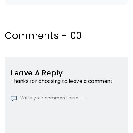
Comments - 00
Leave A Reply
Thanks for choosing to leave a comment.