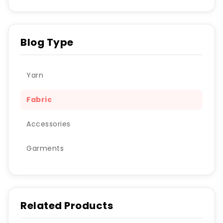
Blog Type
Yarn
Fabric
Accessories
Garments
Related Products