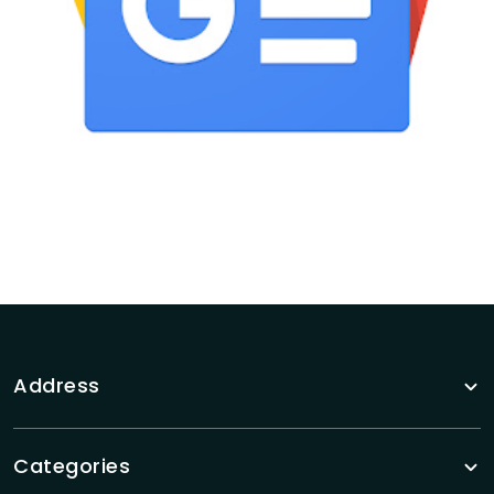
Address
Categories