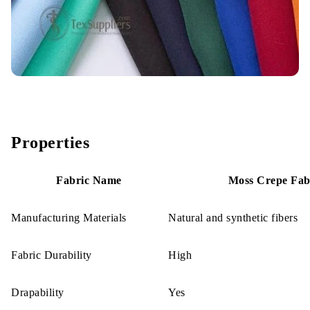
Properties
Fabric Name
Moss Crepe Fab
Manufacturing Materials
Natural and synthetic fibers
Fabric Durability
High
Drapability
Yes