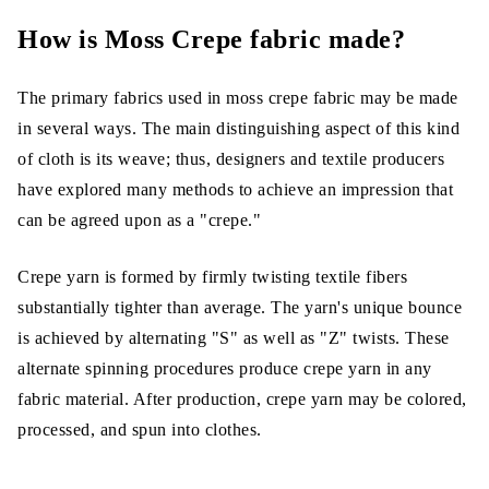
How is Moss Crepe fabric made?
The primary fabrics used in moss crepe fabric may be made
in several ways. The main distinguishing aspect of this kind
of cloth is its weave; thus, designers and textile producers
have explored many methods to achieve an impression that
can be agreed upon as a "crepe."
Crepe yarn is formed by firmly twisting textile fibers
substantially tighter than average. The yarn's unique bounce
is achieved by alternating "S" as well as "Z" twists. These
alternate spinning procedures produce crepe yarn in any
fabric material. After production, crepe yarn may be colored,
processed, and spun into clothes.