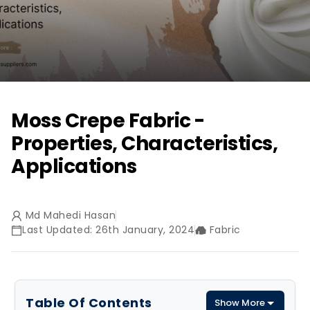
Moss Crepe Fabric -
Properties, Characteristics,
Applications
Md Mahedi Hasan
Last Updated: 26th January, 2024
Fabric
Table Of Contents
Show More