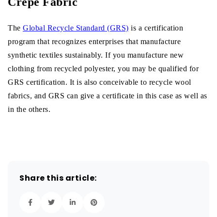
Crepe Fabric
The
Global Recycle Standard (GRS)
is a certification
program that recognizes enterprises that manufacture
synthetic textiles sustainably. If you manufacture new
clothing from recycled polyester, you may be qualified for
GRS certification. It is also conceivable to recycle wool
fabrics, and GRS can give a certificate in this case as well as
in the others.
Share this article: