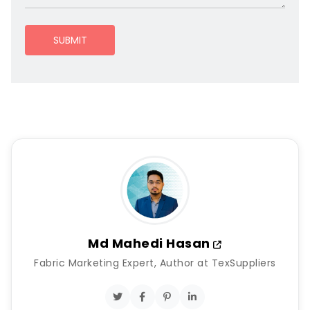
SUBMIT
Md Mahedi Hasan
Fabric Marketing Expert, Author at TexSuppliers