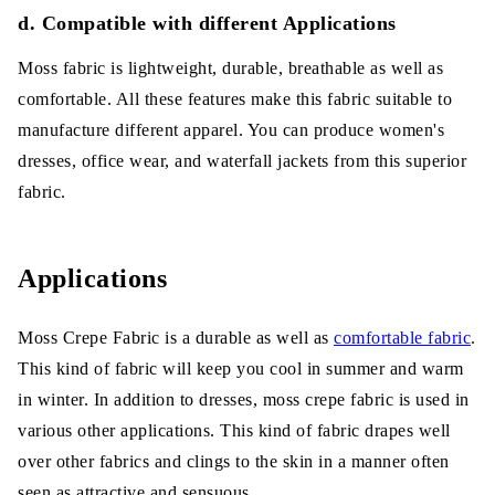
d. Compatible with different Applications
Moss fabric is lightweight, durable, breathable as well as
comfortable. All these features make this fabric suitable to
manufacture different apparel. You can produce women's
dresses, office wear, and waterfall jackets from this superior
fabric.
Applications
Moss Crepe Fabric is a durable as well as
comfortable fabric
.
This kind of fabric will keep you cool in summer and warm
in winter. In addition to dresses, moss crepe fabric is used in
various other applications. This kind of fabric drapes well
over other fabrics and clings to the skin in a manner often
seen as attractive and sensuous.