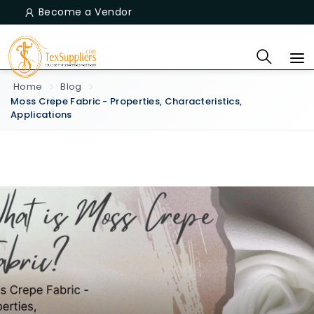
Become a Vendor
Home
Blog
Moss Crepe Fabric - Properties, Characteristics,
Applications