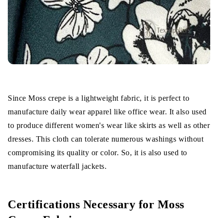
Since Moss crepe is a lightweight fabric, it is perfect to
manufacture daily wear apparel like office wear. It also used
to produce different women's wear like skirts as well as other
dresses. This cloth can tolerate numerous washings without
compromising its quality or color. So, it is also used to
manufacture waterfall jackets.
Certifications Necessary for Moss