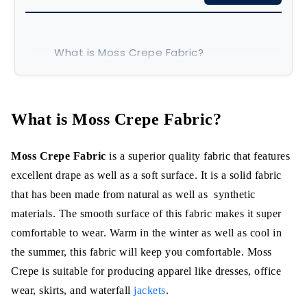
What is Moss Crepe Fabric?
Properties
How is Moss Crepe fabric made?
What is Moss Crepe Fabric?
Characteristics:
Moss Crepe Fabric
is a superior quality fabric that features
a. Lightweight yet Durable
excellent drape as well as a soft surface. It is a solid fabric
that has been made from natural as well as synthetic
b. Breathable and Comfortable
materials. The smooth surface of this fabric makes it super
comfortable to wear. Warm in the winter as well as cool in
c. Retain heat excellently
the summer, this fabric will keep you comfortable. Moss
d. Compatible with different
Crepe is suitable for producing apparel like dresses, office
Applications
wear, skirts, and waterfall
jackets
.