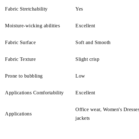
Fabric Stretchability
Yes
Moisture-wicking abilities
Excellent
Fabric Surface
Soft and Smooth
Fabric Texture
Slight crisp
Prone to bubbling
Low
Applications Comfortability
Excellent
Office wear, Women's Dresses
Applications
jackets