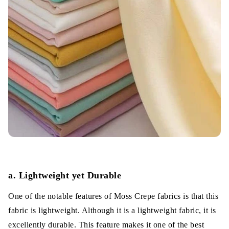
a. Lightweight yet Durable
One of the notable features of Moss Crepe fabrics is that this
fabric is lightweight. Although it is a lightweight fabric, it is
excellently durable. This feature makes it one of the best