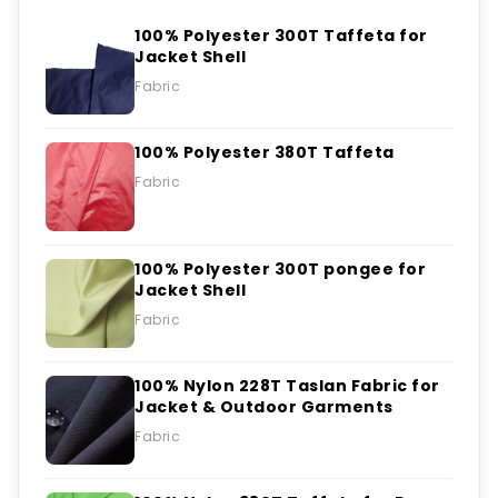
100% Polyester 300T Taffeta for
Jacket Shell
Fabric
100% Polyester 380T Taffeta
Fabric
100% Polyester 300T pongee for
Jacket Shell
Fabric
100% Nylon 228T Taslan Fabric for
Jacket & Outdoor Garments
Fabric