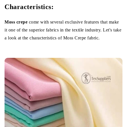
Characteristics:
Moss crepe
come with several exclusive features that make
it one of the superior fabrics in the textile industry. Let's take
a look at the characteristics of Moss Crepe fabric.