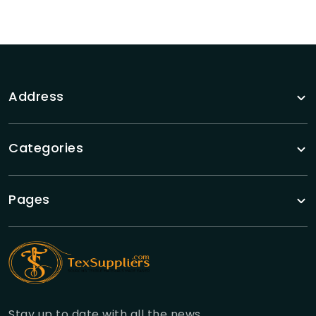
Address
Categories
Pages
Stay up to date with all the news.