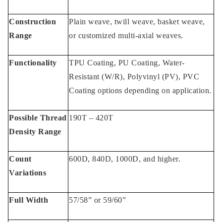
Construction
Plain weave, twill weave, basket weave,
Range
or customized multi-axial weaves.
Functionality
TPU Coating, PU Coating, Water-
Resistant (W/R), Polyvinyl (PV), PVC
Coating options depending on application.
Possible Thread
190T – 420T
Density Range
Count
600D, 840D, 1000D, and higher.
Variations
Full Width
57/58” or 59/60”