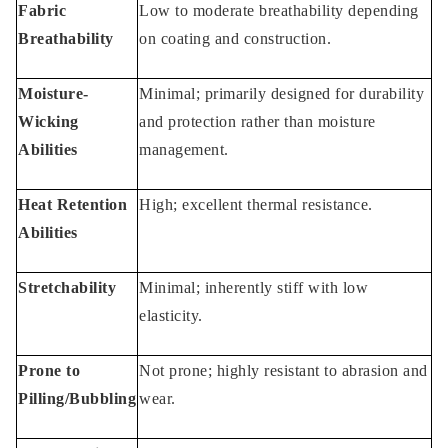
Fabric
Low to moderate breathability depending
Breathability
on coating and construction.
Moisture-
Minimal; primarily designed for durability
Wicking
and protection rather than moisture
Abilities
management.
Heat Retention
High; excellent thermal resistance.
Abilities
Stretchability
Minimal; inherently stiff with low
elasticity.
Prone to
Not prone; highly resistant to abrasion and
Pilling/Bubbling
wear.