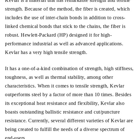
Kevlar is a material that has remarkable strength and tensile
strength. Because of the method, the fiber is created, which
includes the use of inter-chain bonds in addition to cross-
linked chemical bonds that stick to the chains, the fiber is
robust. Hewlett-Packard (HP) designed it for high-
performance industrial as well as advanced applications.
Kevlar has a very high tensile strength.
It has a one-of-a-kind combination of strength, high stiffness,
toughness, as well as thermal stability, among other
characteristics. When it comes to tensile strength, Kevlar
outperforms steel by a factor of more than 10 times. Besides
its exceptional heat resistance and flexibility, Kevlar also
boasts outstanding ballistic resistance and cut/puncture
resistance. Currently, several different varieties of Kevlar are
being created to fulfill the needs of a diverse spectrum of
end-users.