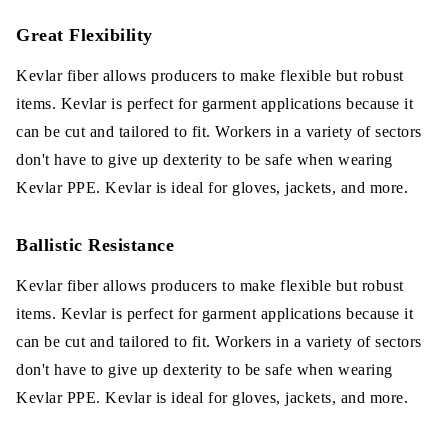
Great Flexibility
Kevlar fiber allows producers to make flexible but robust
items. Kevlar is perfect for garment applications because it
can be cut and tailored to fit. Workers in a variety of sectors
don't have to give up dexterity to be safe when wearing
Kevlar PPE. Kevlar is ideal for gloves, jackets, and more.
Ballistic Resistance
Kevlar fiber allows producers to make flexible but robust
items. Kevlar is perfect for garment applications because it
can be cut and tailored to fit. Workers in a variety of sectors
don't have to give up dexterity to be safe when wearing
Kevlar PPE. Kevlar is ideal for gloves, jackets, and more.