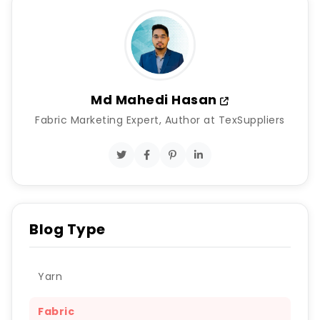
Md Mahedi Hasan
Fabric Marketing Expert, Author at TexSuppliers
Blog Type
Yarn
Fabric