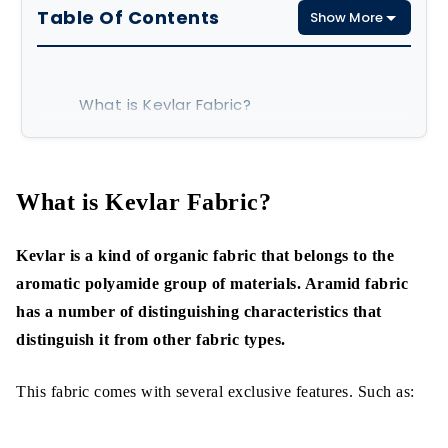
Table Of Contents
Show More
What is Kevlar Fabric?
Types of kevlar Yarn
What is Kevlar Fabric Made of?
What is Kevlar Fabric?
Characteristics of Kevlar Fiber
Kevlar is a kind of organic fabric that belongs to the
Excellent Tensile Strength
aromatic polyamide group of materials. Aramid fabric
has a number of distinguishing characteristics that
Better Heat Resistance
distinguish it from other fabric types.
Great Flexibility
This fabric comes with several exclusive features. Such as:
Ballistic Resistance