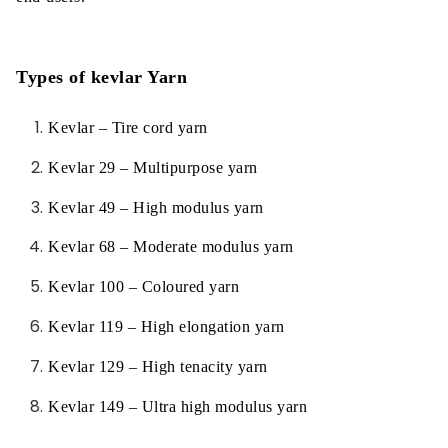
Types of kevlar Yarn
Kevlar – Tire cord yarn
Kevlar 29 – Multipurpose yarn
Kevlar 49 – High modulus yarn
Kevlar 68 – Moderate modulus yarn
Kevlar 100 – Coloured yarn
Kevlar 119 – High elongation yarn
Kevlar 129 – High tenacity yarn
Kevlar 149 – Ultra high modulus yarn