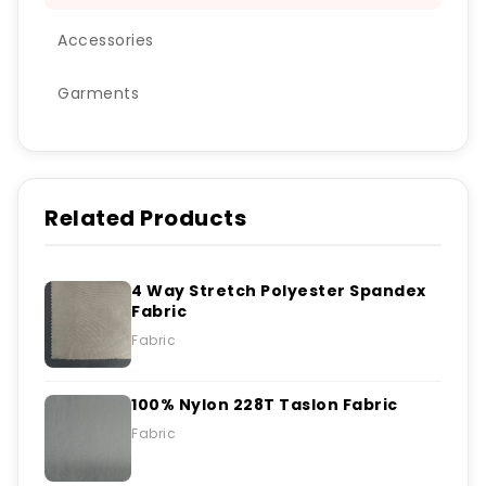
Accessories
Garments
Related Products
4 Way Stretch Polyester Spandex
Fabric
Fabric
100% Nylon 228T Taslon Fabric
Fabric