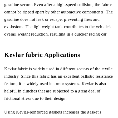
gasoline secure. Even after a high-speed collision, the fabric
cannot be ripped apart by other automotive components. The
gasoline does not leak or escape, preventing fires and
explosions. The lightweight tank contributes to the vehicle's
overall weight reduction, resulting in a quicker racing car.
Kevlar fabric Applications
Kevlar fabric is widely used in different sectors of the textile
industry. Since this fabric has an excellent ballistic resistance
feature, it is widely used in armor systems. Kevlar is also
helpful in clutches that are subjected to a great deal of
frictional stress due to their design.
Using Kevlar-reinforced gaskets increases the gasket's