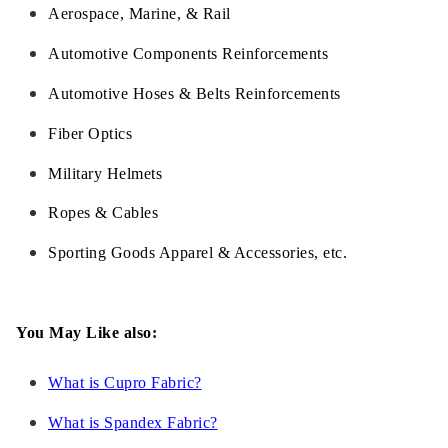
Aerospace, Marine, & Rail
Automotive Components Reinforcements
Automotive Hoses & Belts Reinforcements
Fiber Optics
Military Helmets
Ropes & Cables
Sporting Goods Apparel & Accessories, etc.
You May Like also:
What is Cupro Fabric?
What is Spandex Fabric?