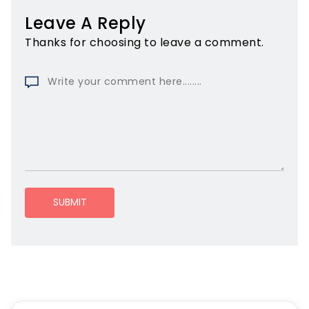
Leave A Reply
Thanks for choosing to leave a comment.
SUBMIT