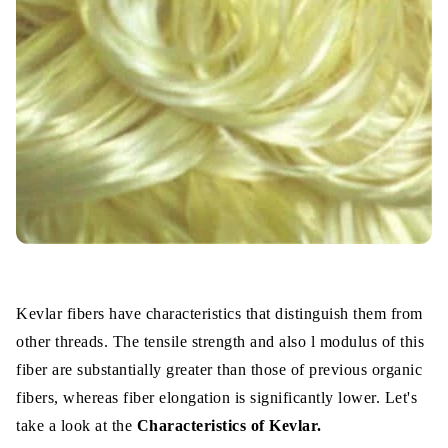
Kevlar fibers have characteristics that distinguish them from
other threads. The tensile strength and also l modulus of this
fiber are substantially greater than those of previous organic
fibers, whereas fiber elongation is significantly lower. Let's
take a look at the
Characteristics of Kevlar.