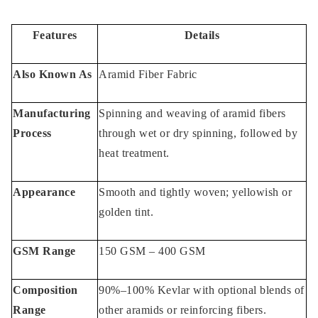
Kevlar Fabric Advantages
Features
Details
Kevlar fabric Applications
Also Known As
Aramid Fiber Fabric
Key Applications of Kevlar material
areas:
Manufacturing
Spinning and weaving of aramid fibers
Process
through wet or dry spinning, followed by
You May Like also:
heat treatment.
Appearance
Smooth and tightly woven; yellowish or
golden tint.
GSM Range
150 GSM – 400 GSM
Composition
90%–100% Kevlar with optional blends of
Range
other aramids or reinforcing fibers.