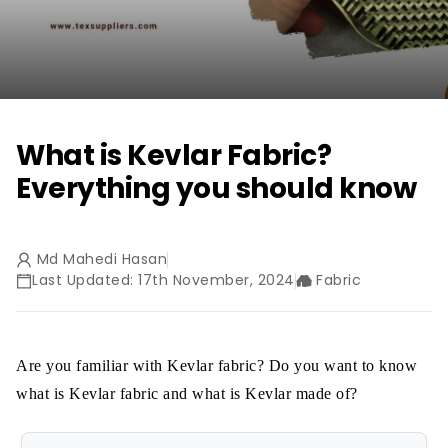
What is Kevlar Fabric?
Everything you should know
Md Mahedi Hasan
Last Updated: 17th November, 2024
Fabric
Are you familiar with Kevlar fabric? Do you want to know
what is Kevlar fabric and what is Kevlar made of?