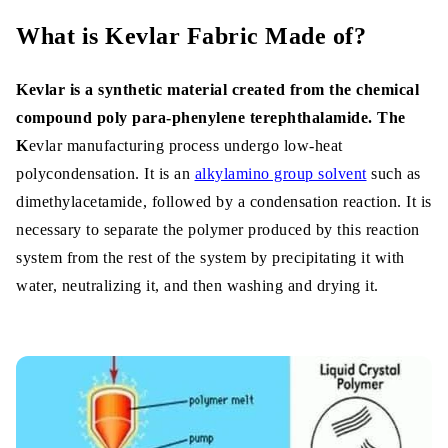
What is Kevlar Fabric Made of?
Kevlar is a synthetic material created from the chemical
compound poly para-phenylene terephthalamide. The
K
evlar manufacturing process undergo low-heat
polycondensation. It is an
alkylamino group solvent
such as
dimethylacetamide, followed by a condensation reaction. It is
necessary to separate the polymer produced by this reaction
system from the rest of the system by precipitating it with
water, neutralizing it, and then washing and drying it.