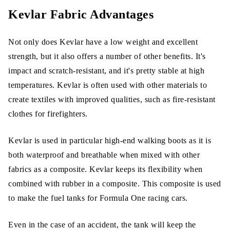
Kevlar Fabric Advantages
Not only does Kevlar have a low weight and excellent
strength, but it also offers a number of other benefits. It's
impact and scratch-resistant, and it's pretty stable at high
temperatures. Kevlar is often used with other materials to
create textiles with improved qualities, such as fire-resistant
clothes for firefighters.
Kevlar is used in particular high-end walking boots as it is
both waterproof and breathable when mixed with other
fabrics as a composite. Kevlar keeps its flexibility when
combined with rubber in a composite. This composite is used
to make the fuel tanks for Formula One racing cars.
Even in the case of an accident, the tank will keep the