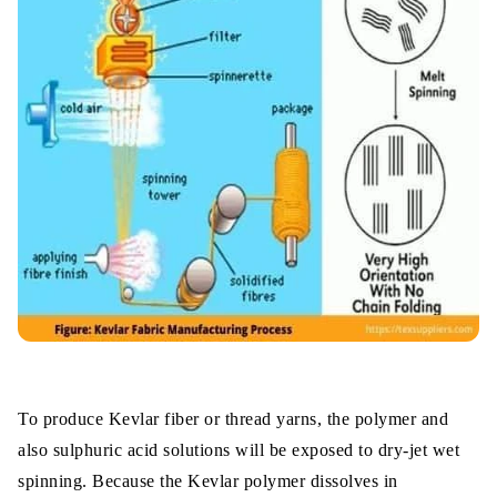
To produce Kevlar fiber or thread yarns, the polymer and
also sulphuric acid solutions will be exposed to dry-jet wet
spinning. Because the Kevlar polymer dissolves in