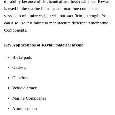
durability because of its chemical and heat resilience. Kevlar
is used in the marine industry and maritime composite
vessels to minimize weight without sacrificing strength. You
can also use this fabric to manufacture different Automotive
Components.
Key Applications of Kevlar material areas:
Brake pads
Gaskets
Clutches
Vehicle armor
Marine Composites
Armor system