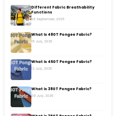
Different Fabric Breathability
Functions
26 September, 2025
What Is 480T Pongee Fabric?
15 July, 2025
What Is 450T Pongee Fabric?
12 July, 2025
What is 380T Pongee Fabric?
09 July, 2025
What is 350T Pongee Fabric?