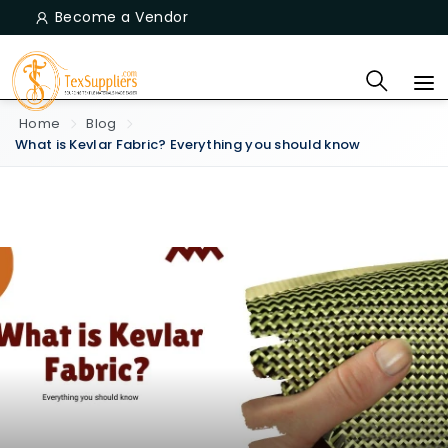
Become a Vendor
Home
Blog
What is Kevlar Fabric? Everything you should know