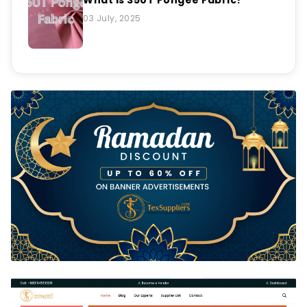
03 July, 2025