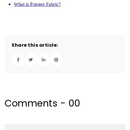
What is Pongee Fabric?
Share this article:
Comments - 00