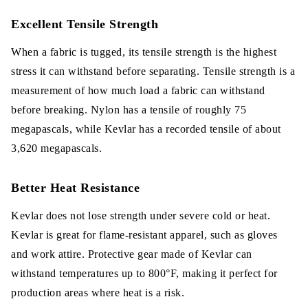
Excellent Tensile Strength
When a fabric is tugged, its tensile strength is the highest
stress it can withstand before separating. Tensile strength is a
measurement of how much load a fabric can withstand
before breaking. Nylon has a tensile of roughly 75
megapascals, while Kevlar has a recorded tensile of about
3,620 megapascals.
Better Heat Resistance
Kevlar does not lose strength under severe cold or heat.
Kevlar is great for flame-resistant apparel, such as gloves
and work attire. Protective gear made of Kevlar can
withstand temperatures up to 800°F, making it perfect for
production areas where heat is a risk.