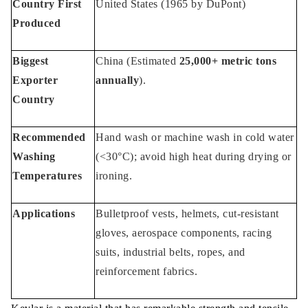
Country First
United States (1965 by DuPont)
Produced
Biggest
China (Estimated
25,000+ metric tons
Exporter
annually
).
Country
Recommended
Hand wash or machine wash in cold water
Washing
(<30°C); avoid high heat during drying or
Temperatures
ironing.
Applications
Bulletproof vests, helmets, cut-resistant
gloves, aerospace components, racing
suits, industrial belts, ropes, and
reinforcement fabrics.