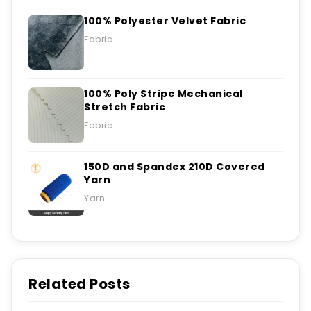
100% Polyester Velvet Fabric
Fabric
100% Poly Stripe Mechanical
Stretch Fabric
Fabric
150D and Spandex 210D Covered
Yarn
Yarn
Related Posts