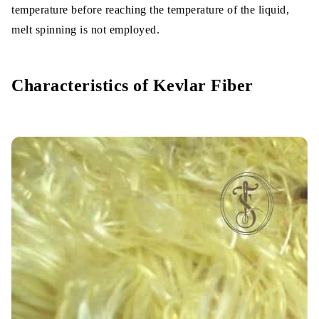
temperature before reaching the temperature of the liquid,
melt spinning is not employed.
Characteristics of Kevlar Fiber