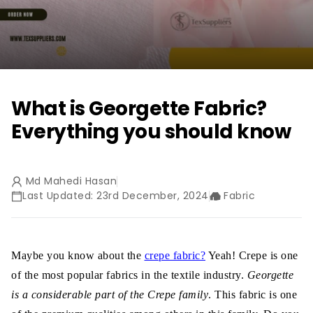
What is Georgette Fabric?
Everything you should know
Md Mahedi Hasan
Last Updated: 23rd December, 2024
Fabric
Maybe you know about the
crepe fabric?
Yeah! Crepe is one
of the most popular fabrics in the textile industry.
Georgette
is a considerable part of the Crepe family
. This fabric is one