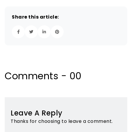
Share this article:
Comments - 00
Leave A Reply
Thanks for choosing to leave a comment.