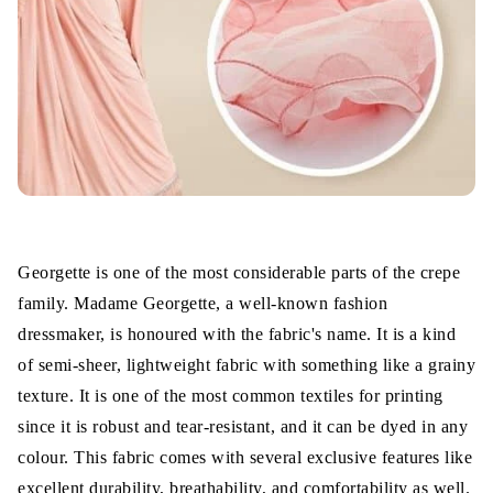
Excellently breathable
Better Drapeability
Slightly Stretchable
Ease of Care
Applications
Georgette is one of the most considerable parts of the crepe
Wrap Up
family. Madame Georgette, a well-known fashion
dressmaker, is honoured with the fabric's name. It is a kind
of semi-sheer, lightweight fabric with something like a grainy
texture. It is one of the most common textiles for printing
since it is robust and tear-resistant, and it can be dyed in any
colour. This fabric comes with several exclusive features like
excellent durability, breathability, and comfortability as well.