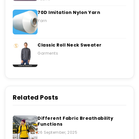
70D Imitation Nylon Yarn
Yarn
Classic Roll Neck Sweater
Garments
Related Posts
Different Fabric Breathability
Functions
26 September, 2025