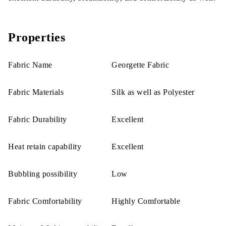
Properties
Fabric Name
Georgette Fabric
Fabric Materials
Silk as well as Polyester
Fabric Durability
Excellent
Heat retain capability
Excellent
Bubbling possibility
Low
Fabric Comfortability
Highly Comfortable