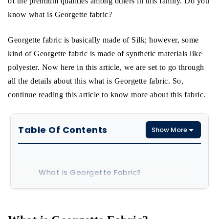
of the premium qualities among others in this family. Do you
know what is Georgette fabric?
Georgette fabric is basically made of Silk; however, some
kind of Georgette fabric is made of synthetic materials like
polyester. Now here in this article, we are set to go through
all the details about this what is Georgette fabric. So,
continue reading this article to know more about this fabric.
Table Of Contents
Show More
What is Georgette Fabric?
Properties
What is Georgette Made of?