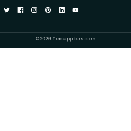
©
2026
Texsuppliers.com