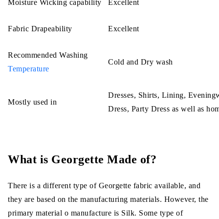
Moisture Wicking capability
Excellent
Fabric Drapeability
Excellent
Recommended Washing
Cold and Dry wash
Temperature
Dresses, Shirts, Lining, Evenin
Mostly used in
Dress, Party Dress as well as ho
What is Georgette Made of?
There is a different type of Georgette fabric available, and
they are based on the manufacturing materials. However, the
primary material o manufacture is Silk. Some type of