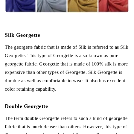
Silk Georgette
The georgette fabric that is made of Silk is referred to as Silk
Georgette. This type of Georgette is also known as pure
georgette fabric. Georgette that is made of 100% silk is more
expensive than other types of Georgette. Silk Georgette is
durable as well as comfortable to wear. It also has excellent
color retaining capability.
Double Georgette
The term double Georgette refers to such a kind of georgette
fabric that is much denser than others. However, this type of