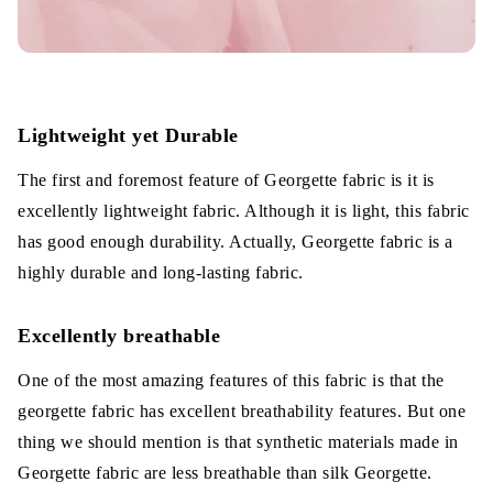
Lightweight yet Durable
The first and foremost feature of Georgette fabric is it is
excellently lightweight fabric. Although it is light, this fabric
has good enough durability. Actually, Georgette fabric is a
highly durable and long-lasting fabric.
Excellently breathable
One of the most amazing features of this fabric is that the
georgette fabric has excellent breathability features. But one
thing we should mention is that synthetic materials made in
Georgette fabric are less breathable than silk Georgette.