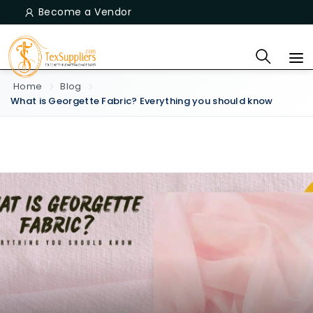
Become a Vendor
Home
Blog
What is Georgette Fabric? Everything you should know