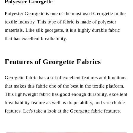
Polyester Georgette
Polyester Georgette is one of the most used Georgette in the
textile industry. This type of fabric is made of polyester
materials. Like silk georgette, it is a highly durable fabric
that has excellent breathability.
Features of Georgette Fabrics
Georgette fabric has a set of excellent features and functions
that makes this fabric one of the best in the textile platform.
This lightweight fabric has good enough durability, excellent
breathability feature as well as drape ability, and stretchable
features. Let's take a look at the Georgette fabric features.