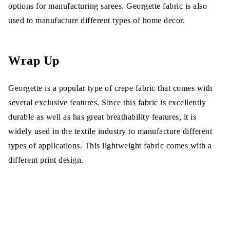
options for manufacturing sarees. Georgette fabric is also
used to manufacture different types of home decor.
Wrap Up
Georgette is a popular type of crepe fabric that comes with
several exclusive features. Since this fabric is excellently
durable as well as has great breathability features, it is
widely used in the textile industry to manufacture different
types of applications. This lightweight fabric comes with a
different print design.