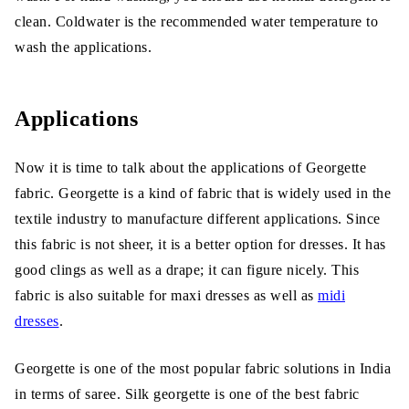
clean. Coldwater is the recommended water temperature to
wash the applications.
Applications
Now it is time to talk about the applications of Georgette
fabric. Georgette is a kind of fabric that is widely used in the
textile industry to manufacture different applications. Since
this fabric is not sheer, it is a better option for dresses. It has
good clings as well as a drape; it can figure nicely. This
fabric is also suitable for maxi dresses as well as
midi
dresses
.
Georgette is one of the most popular fabric solutions in India
in terms of saree. Silk georgette is one of the best fabric