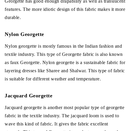
Georgette has good enough drapability as well as translucent
features. The more idiotic design of this fabric makes it more
durable.
Nylon Georgette
Nylon georgette is mostly famous in the Indian fashion and
textile industry. This type of Georgette fabric is also known
as faux Georgette. Nylon georgette is a sustainable fabric for
layering dresses like Sharee and Shalwar. This type of fabric
is suitable for different weather and temperature.
Jacquard Georgette
Jacquard georgette is another most popular type of georgette
fabric in the textile industry. The jacquard loom is used to
wave this kind of fabric. It gives the fabric excellent