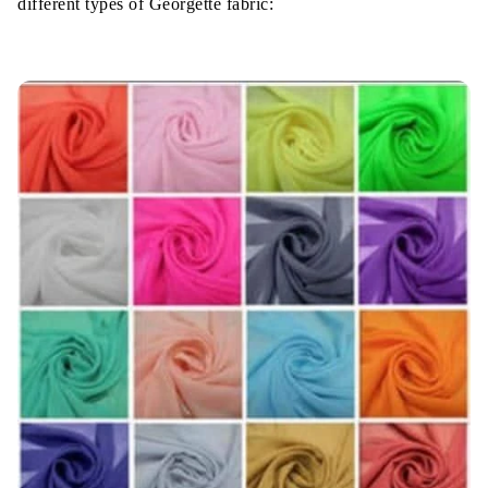
different types of Georgette fabric: