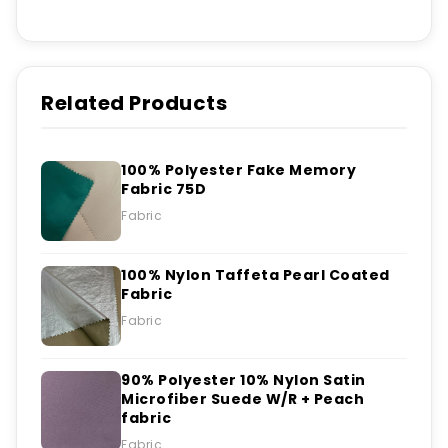
Related Products
100% Polyester Fake Memory
Fabric 75D
Fabric
100% Nylon Taffeta Pearl Coated
Fabric
Fabric
90% Polyester 10% Nylon Satin
Microfiber Suede W/R + Peach
fabric
Fabric