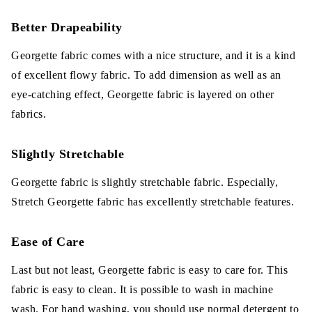
Better Drapeability
Georgette fabric comes with a nice structure, and it is a kind
of excellent flowy fabric. To add dimension as well as an
eye-catching effect, Georgette fabric is layered on other
fabrics.
Slightly Stretchable
Georgette fabric is slightly stretchable fabric. Especially,
Stretch Georgette fabric has excellently stretchable features.
Ease of Care
Last but not least, Georgette fabric is easy to care for. This
fabric is easy to clean. It is possible to wash in machine
wash. For hand washing, you should use normal detergent to