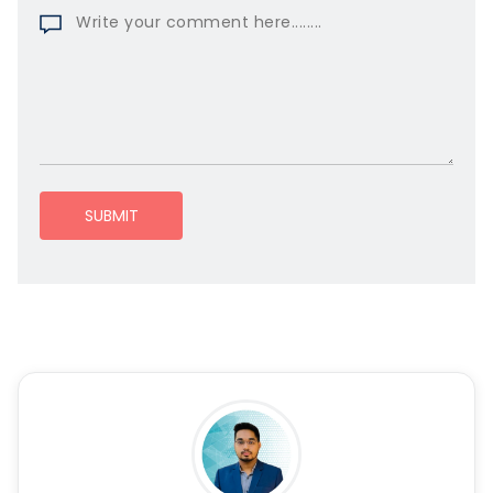
SUBMIT