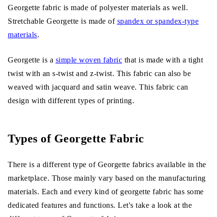
Georgette fabric is made of polyester materials as well.
Stretchable Georgette is made of
spandex or spandex-type
materials
.
Georgette is a
simple woven fabric
that is made with a tight
twist with an s-twist and z-twist. This fabric can also be
weaved with jacquard and satin weave. This fabric can
design with different types of printing.
Types of Georgette Fabric
There is a different type of Georgette fabrics available in the
marketplace. Those mainly vary based on the manufacturing
materials. Each and every kind of georgette fabric has some
dedicated features and functions. Let's take a look at the