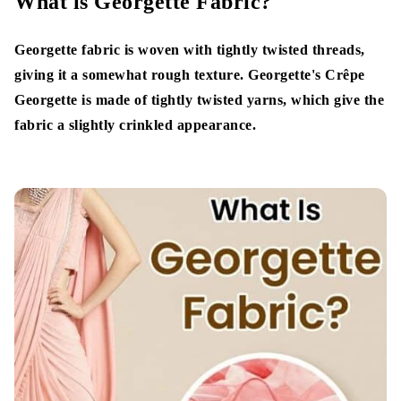
What is Georgette Fabric?
Types of Georgette Fabric
Georgette fabric is woven with tightly twisted threads,
Silk Georgette
giving it a somewhat rough texture. Georgette's Crêpe
Georgette is made of tightly twisted yarns, which give the
Double Georgette
fabric a slightly crinkled appearance.
Nylon Georgette
Jacquard Georgette
Stretch Georgette
Satin Georgette
Polyester Georgette
Features of Georgette Fabrics
Lightweight yet Durable