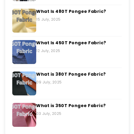
What Is 480T Pongee Fabric?
15 July, 2025
What Is 450T Pongee Fabric?
12 July, 2025
What is 380T Pongee Fabric?
09 July, 2025
What is 350T Pongee Fabric?
03 July, 2025