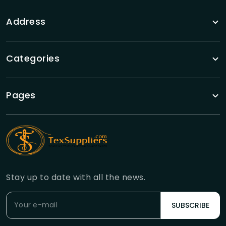
Address
Categories
Pages
Stay up to date with all the news.
SUBSCRIBE