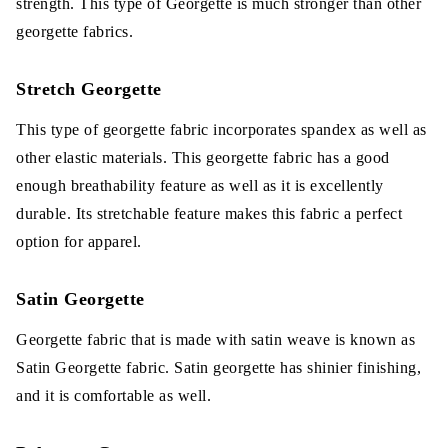
strength. This type of Georgette is much stronger than other
georgette fabrics.
Stretch Georgette
This type of georgette fabric incorporates spandex as well as
other elastic materials. This georgette fabric has a good
enough breathability feature as well as it is excellently
durable. Its stretchable feature makes this fabric a perfect
option for apparel.
Satin Georgette
Georgette fabric that is made with satin weave is known as
Satin Georgette fabric. Satin georgette has shinier finishing,
and it is comfortable as well.