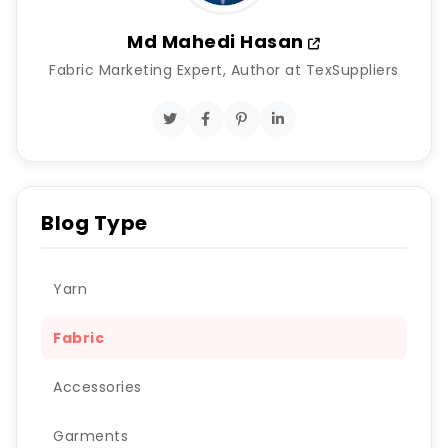
Md Mahedi Hasan
Fabric Marketing Expert, Author at TexSuppliers
Blog Type
Yarn
Fabric
Accessories
Garments