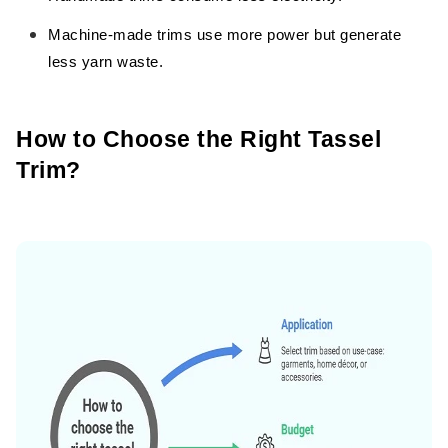
Machine-made trims use more power but generate
less yarn waste.
How to Choose the Right Tassel
Trim?