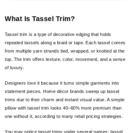
Types of Tassel Trim
Based on Material
What Is Tassel Trim?
Based on Style
Tassel trim is a type of decorative edging that holds
Based on Density
repeated tassels along a braid or tape. Each tassel comes
from multiple yarn strands tied, wrapped, or knotted at the
Handmade Tassel Trim
top. The trim offers texture, color, movement, and a sense
of luxury.
Characteristics of Handmade Trim
Designers love it because it turns simple garments into
Advantages
statement pieces. Home décor brands sweep up tassel
Disadvantages
trims due to their charm and instant visual value. A simple
pillow with tassel trim looks 40–60% more premium than
Best Uses
one without it, according to many retail pricing strategies.
Machine-Made Tassel Trim
You may notice tassel trims under several names: tassel