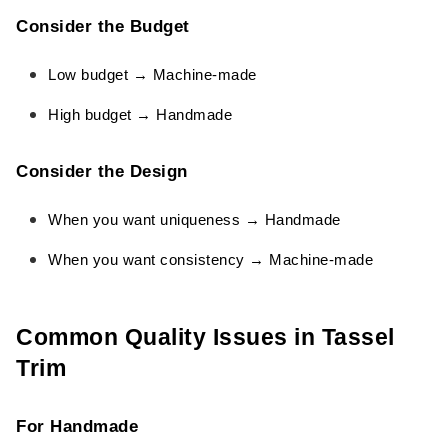
Consider the Budget
Low budget → Machine-made
High budget → Handmade
Consider the Design
When you want uniqueness → Handmade
When you want consistency → Machine-made
Common Quality Issues in Tassel
Trim
For Handmade