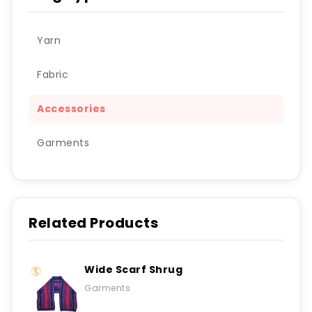
Yarn
Fabric
Accessories
Garments
Related Products
Wide Scarf Shrug
Garments