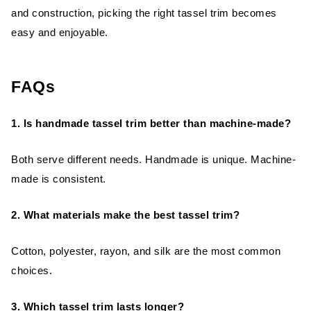
and construction, picking the right tassel trim becomes
easy and enjoyable.
FAQs
1. Is handmade tassel trim better than machine-made?
Both serve different needs. Handmade is unique. Machine-
made is consistent.
2. What materials make the best tassel trim?
Cotton, polyester, rayon, and silk are the most common
choices.
3. Which tassel trim lasts longer?