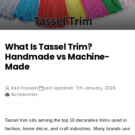
What Is Tassel Trim?
Handmade vs Machine-
Made
Kazi Hossain
Last Updated: 7th January, 2026
Accessories
Tassel trim sits among the top 10 decorative trims used in
fashion, home décor, and craft industries. Many brands use