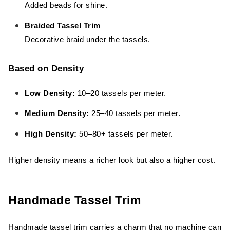
Added beads for shine.
Braided Tassel Trim
Decorative braid under the tassels.
Based on Density
Low Density:
10–20 tassels per meter.
Medium Density:
25–40 tassels per meter.
High Density:
50–80+ tassels per meter.
Higher density means a richer look but also a higher cost.
Handmade Tassel Trim
Handmade tassel trim carries a charm that no machine can