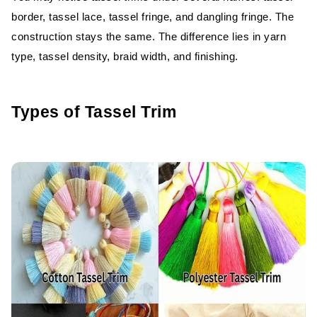
border, tassel lace, tassel fringe, and dangling fringe. The
Characteristics
construction stays the same. The difference lies in yarn
Advantages
type, tassel density, braid width, and finishing.
Disadvantages
Types of Tassel Trim
Best Uses
Handmade vs Machine-Made Tassel
Trim
Cost Comparison
Quality and Appearance
Production Volume
Durability