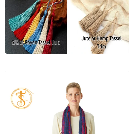
Environmental Impact
How to Choose the Right Tassel Trim?
Consider the Application
Consider the Budget
Consider the Design
Common Quality Issues in Tassel Trim
For Handmade
For Machine-Made
Final Tips from a Textile Technologist