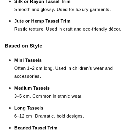
Silk or Rayon Tassel Trim
Smooth and glossy. Used for luxury garments.
Jute or Hemp Tassel Trim
Rustic texture. Used in craft and eco-friendly décor.
Based on Style
Mini Tassels
Often 1–2 cm long. Used in children’s wear and
accessories.
Medium Tassels
3–5 cm. Common in ethnic wear.
Long Tassels
6–12 cm. Dramatic, bold designs.
Beaded Tassel Trim