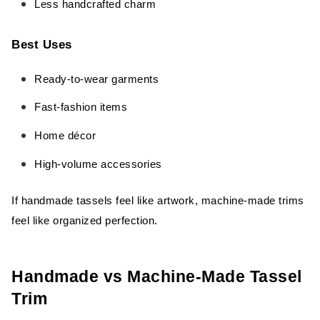
Less handcrafted charm
Best Uses
Ready-to-wear garments
Fast-fashion items
Home décor
High-volume accessories
If handmade tassels feel like artwork, machine-made trims
feel like organized perfection.
Handmade vs Machine-Made Tassel
Trim