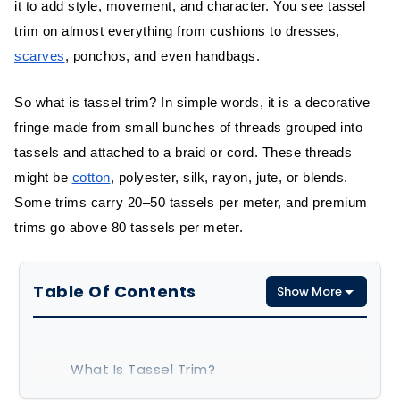
it to add style, movement, and character. You see tassel
trim on almost everything from cushions to dresses,
scarves
, ponchos, and even handbags.
So what is tassel trim? In simple words, it is a decorative
fringe made from small bunches of threads grouped into
tassels and attached to a braid or cord. These threads
might be
cotton
, polyester, silk, rayon, jute, or blends.
Some trims carry 20–50 tassels per meter, and premium
trims go above 80 tassels per meter.
Table Of Contents
Show More
What Is Tassel Trim?