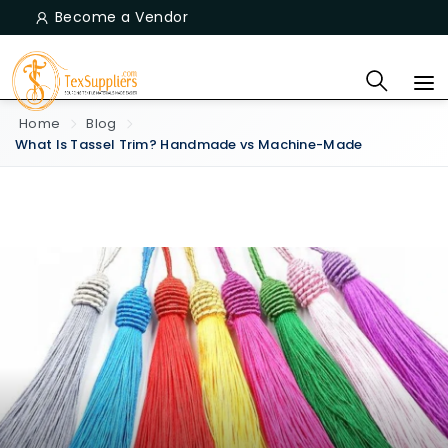
Become a Vendor
Home
Blog
What Is Tassel Trim? Handmade vs Machine-Made