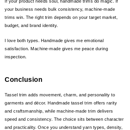
If your product needs soul, handmade trims do magic. If
your business needs bulk consistency, machine-made
trims win. The right trim depends on your target market,
budget, and brand identity.
I love both types. Handmade gives me emotional
satisfaction. Machine-made gives me peace during
inspection.
Conclusion
Tassel trim adds movement, charm, and personality to
garments and décor. Handmade tassel trim offers rarity
and craftsmanship, while machine-made trim delivers
speed and consistency. The choice sits between character
and practicality. Once you understand yarn types, density,