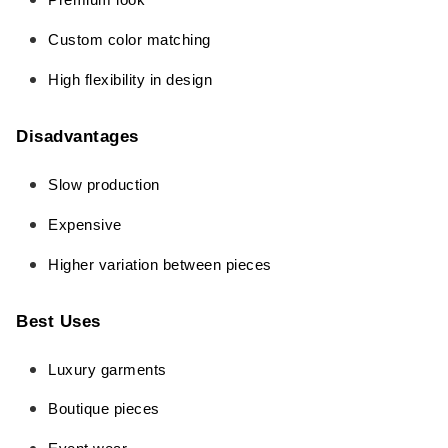
Premium look
Custom color matching
High flexibility in design
Disadvantages
Slow production
Expensive
Higher variation between pieces
Best Uses
Luxury garments
Boutique pieces