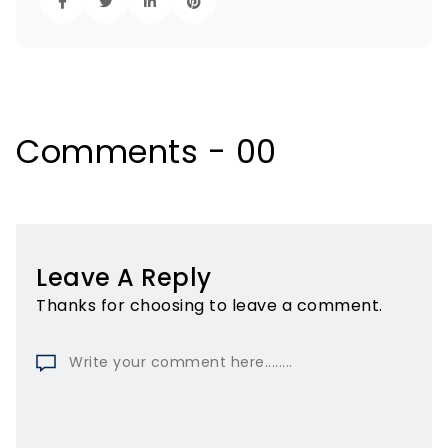
Comments - 00
Leave A Reply
Thanks for choosing to leave a comment.