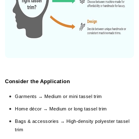
Consider the Application
Garments → Medium or mini tassel trim
Home décor → Medium or long tassel trim
Bags & accessories → High-density polyester tassel
trim