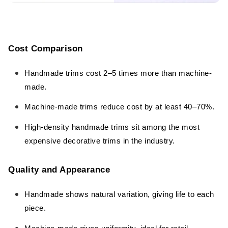
Cost Comparison
Handmade trims cost 2–5 times more than machine-
made.
Machine-made trims reduce cost by at least 40–70%.
High-density handmade trims sit among the most
expensive decorative trims in the industry.
Quality and Appearance
Handmade shows natural variation, giving life to each
piece.