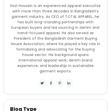
Kazi Hossain is an experienced apparel executive
with more than three decades in Bangladesh’s
garment industry. As CEO of TOTAL APPAREL, he
has built long-standing partnerships with
European buyers and led sourcing in denim and
trend-focused apparel. He also served as
President of the Bangladesh Garment Buying
House Association, where he played a key role in
formalizing and advocating for the buying
house sector. His background spans
international apparel work, denim brand
experience, and leadership in sustainable
garment exports.
Blog Type