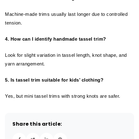
Machine-made trims usually last longer due to controlled
tension.
4. How can I identify handmade tassel trim?
Look for slight variation in tassel length, knot shape, and
yarn arrangement.
5. Is tassel trim suitable for kids’ clothing?
Yes, but mini tassel trims with strong knots are safer.
Share this article: