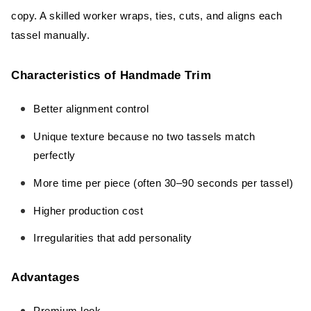
copy. A skilled worker wraps, ties, cuts, and aligns each
tassel manually.
Characteristics of Handmade Trim
Better alignment control
Unique texture because no two tassels match
perfectly
More time per piece (often 30–90 seconds per tassel)
Higher production cost
Irregularities that add personality
Advantages