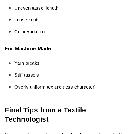
Uneven tassel length
Loose knots
Color variation
For Machine-Made
Yarn breaks
Stiff tassels
Overly uniform texture (less character)
Final Tips from a Textile
Technologist