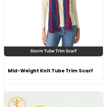
Conclusion
FAQs
Mid-Weight Knit Tube Trim Scarf