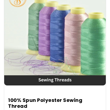
100% Spun Polyester Sewing
Thread