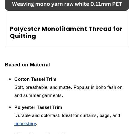
Polyester Monofilament Thread for
Quilting
Based on Material
Cotton Tassel Trim
Soft, breathable, and matte. Popular in boho fashion
and summer garments.
Polyester Tassel Trim
Durable and colorfast. Ideal for curtains, bags, and
upholstery
.