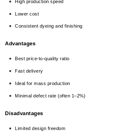
High production speed
Lower cost
Consistent dyeing and finishing
Advantages
Best price-to-quality ratio
Fast delivery
Ideal for mass production
Minimal defect rate (often 1–2%)
Disadvantages
Limited design freedom