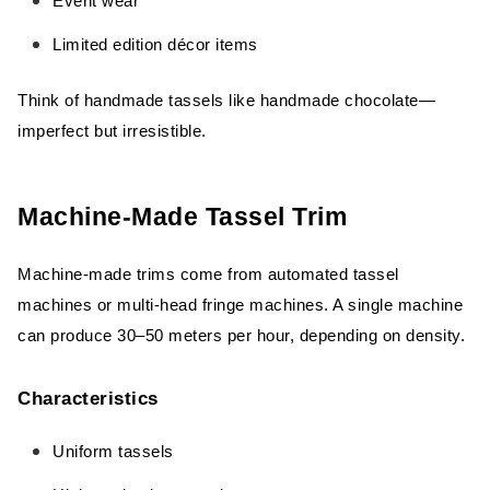
Event wear
Limited edition décor items
Think of handmade tassels like handmade chocolate—
imperfect but irresistible.
Machine-Made Tassel Trim
Machine-made trims come from automated tassel
machines or multi-head fringe machines. A single machine
can produce 30–50 meters per hour, depending on density.
Characteristics
Uniform tassels