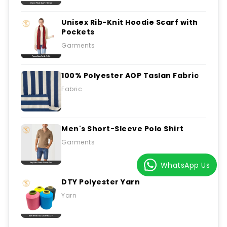
Unisex Rib-Knit Hoodie Scarf with
Pockets
Garments
100% Polyester AOP Taslan Fabric
Fabric
Men's Short-Sleeve Polo Shirt
Garments
WhatsApp Us
DTY Polyester Yarn
Yarn