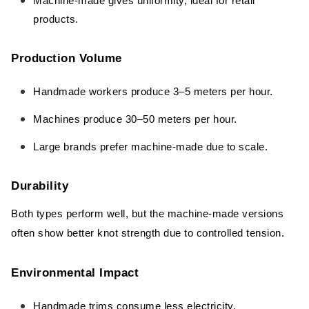
Machine-made gives uniformity, ideal for retail
products.
Production Volume
Handmade workers produce 3–5 meters per hour.
Machines produce 30–50 meters per hour.
Large brands prefer machine-made due to scale.
Durability
Both types perform well, but the machine-made versions
often show better knot strength due to controlled tension.
Environmental Impact
Handmade trims consume less electricity.