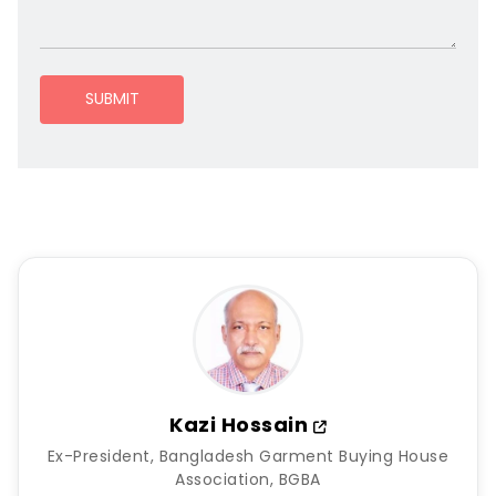
SUBMIT
Kazi Hossain
Ex-President, Bangladesh Garment Buying House
Association, BGBA