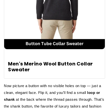
Men's Merino Wool Button Collar
Sweater
Now picture a button with no visible holes on top — just a
clean, elegant face. Flip it, and you’ll find a small
loop or
shank
at the back where the thread passes through. That’s
the shank button, the favorite of luxury tailors and fashion