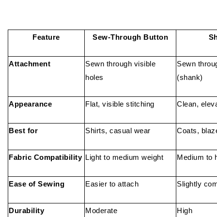
Feature
Sew-Through Button
Sh
Attachment
Sewn through visible
Sewn throug
holes
(shank)
Appearance
Flat, visible stitching
Clean, elev
Best for
Shirts, casual wear
Coats, blaz
Fabric Compatibility
Light to medium weight
Medium to h
Ease of Sewing
Easier to attach
Slightly co
Durability
Moderate
High