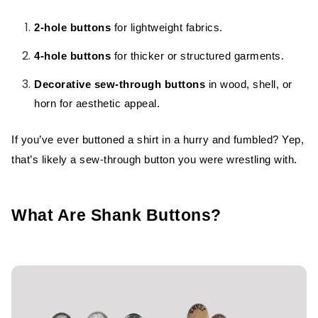
2-hole buttons
for lightweight fabrics.
4-hole buttons
for thicker or structured garments.
Decorative sew-through buttons
in wood, shell, or
horn for aesthetic appeal.
If you’ve ever buttoned a shirt in a hurry and fumbled? Yep,
that’s likely a sew-through button you were wrestling with.
What Are Shank Buttons?