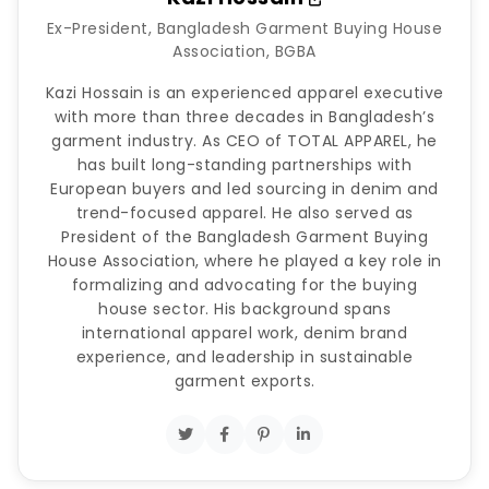
Ex-President, Bangladesh Garment Buying House
Association, BGBA
Kazi Hossain is an experienced apparel executive
with more than three decades in Bangladesh’s
garment industry. As CEO of TOTAL APPAREL, he
has built long-standing partnerships with
European buyers and led sourcing in denim and
trend-focused apparel. He also served as
President of the Bangladesh Garment Buying
House Association, where he played a key role in
formalizing and advocating for the buying
house sector. His background spans
international apparel work, denim brand
experience, and leadership in sustainable
garment exports.