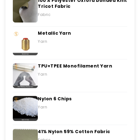
100% Polyester Oxford bonded Knit
Tricot Fabric
Fabric
Metallic Yarn
Yarn
TPU+TPEE Monofilament Yarn
Yarn
Nylon 6 Chips
Yarn
41% Nylon 59% Cotton Fabric
Fabric