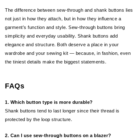
The difference between sew-through and shank buttons lies
not just in how they attach, but in how they influence a
garment’s function and style. Sew-through buttons bring
simplicity and everyday usability. Shank buttons add
elegance and structure. Both deserve a place in your
wardrobe and your sewing kit — because, in fashion, even
the tiniest details make the biggest statements.
FAQs
1. Which button type is more durable?
Shank buttons tend to last longer since their thread is
protected by the loop structure.
2. Can I use sew-through buttons on a blazer?