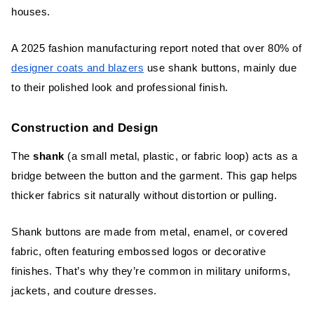
houses.
A 2025 fashion manufacturing report noted that over 80% of
designer coats and blazers
use shank buttons, mainly due
to their polished look and professional finish.
Construction and Design
The
shank
(a small metal, plastic, or fabric loop) acts as a
bridge between the button and the garment. This gap helps
thicker fabrics sit naturally without distortion or pulling.
Shank buttons are made from metal, enamel, or covered
fabric, often featuring embossed logos or decorative
finishes. That’s why they’re common in military uniforms,
jackets, and couture dresses.