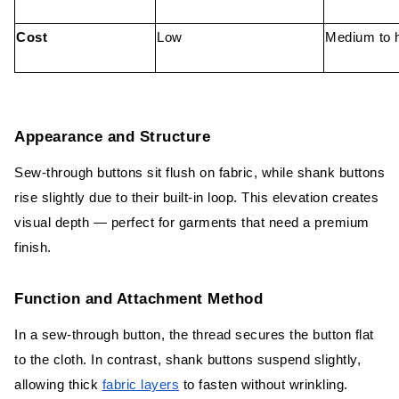
Cost
Low
Medium to 
Appearance and Structure
Sew-through buttons sit flush on fabric, while shank buttons
rise slightly due to their built-in loop. This elevation creates
visual depth — perfect for garments that need a premium
finish.
Function and Attachment Method
In a sew-through button, the thread secures the button flat
to the cloth. In contrast, shank buttons suspend slightly,
allowing thick
fabric layers
to fasten without wrinkling.