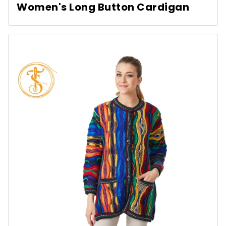
Women's Long Button Cardigan