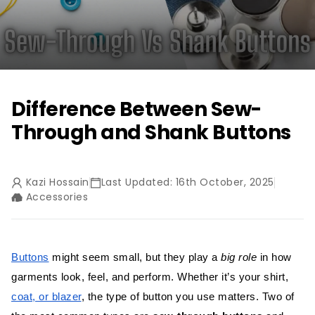
Difference Between Sew-
Through and Shank Buttons
Kazi Hossain
Last Updated: 16th October, 2025
Accessories
Buttons
might seem small, but they play a
big role
in how
garments look, feel, and perform. Whether it’s your shirt,
coat, or blazer
, the type of button you use matters. Two of