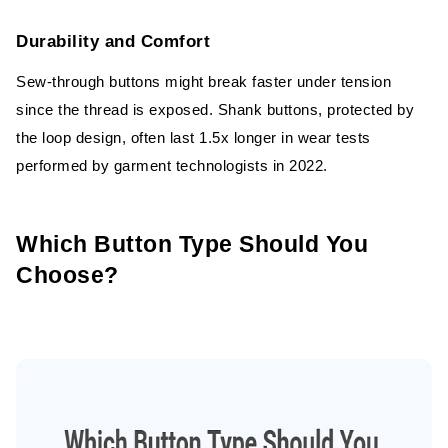
Durability and Comfort
Sew-through buttons might break faster under tension
since the thread is exposed. Shank buttons, protected by
the loop design, often last 1.5x longer in wear tests
performed by garment technologists in 2022.
Which Button Type Should You
Choose?