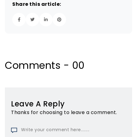
Share this article:
Comments - 00
Leave A Reply
Thanks for choosing to leave a comment.