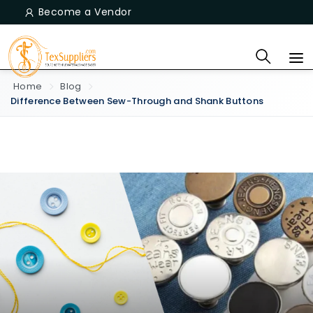
Become a Vendor
Home
Blog
Difference Between Sew-Through and Shank Buttons