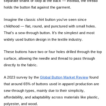
Why Shank Buttons Are Popular in High-
separate shank or loop at the back — instead, the thread
End Garments
holds the button flat against the garment.
Imagine the classic shirt button you’ve seen since
Key Differences Between Sew-Through
and Shank Buttons
childhood — flat, round, and punctured with small holes.
That’s a sew-through button. It’s the simplest and most
Appearance and Structure
widely used button design in the textile industry.
Function and Attachment Method
These buttons have two or four holes drilled through the top
Durability and Comfort
surface, allowing the needle and thread to pass through
directly to the fabric.
Which Button Type Should You Choose?
A 2023 survey by the
Global Button Market Review
found
For Everyday Wear
that around 65% of buttons used in apparel production are
sew-through types, mainly due to their simplicity,
For Formal or Heavy Fabrics
affordability, and adaptability across materials like plastic,
polyester, and wood.
The Textile Technologist’s Take