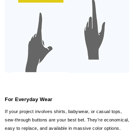
For Everyday Wear
If your project involves shirts, babywear, or casual tops,
sew-through buttons are your best bet. They’re economical,
easy to replace, and available in massive color options.