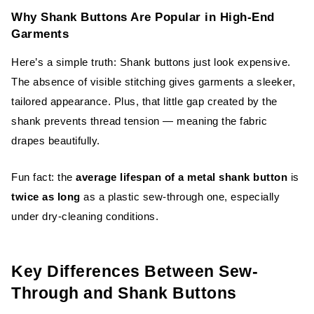
Why Shank Buttons Are Popular in High-End
Garments
Here’s a simple truth: Shank buttons just look expensive.
The absence of visible stitching gives garments a sleeker,
tailored appearance. Plus, that little gap created by the
shank prevents thread tension — meaning the fabric
drapes beautifully.
Fun fact: the
average lifespan of a metal shank button
is
twice as long
as a plastic sew-through one, especially
under dry-cleaning conditions.
Key Differences Between Sew-
Through and Shank Buttons