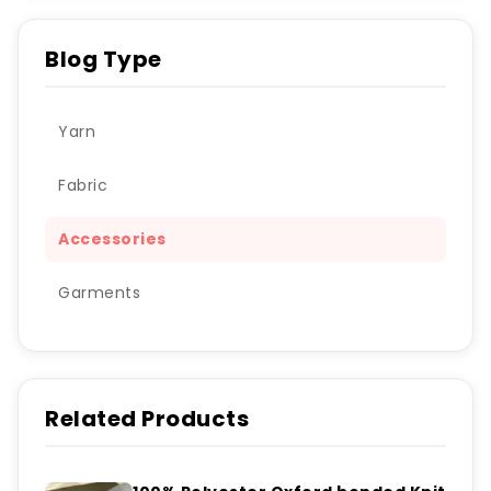
Blog Type
Yarn
Fabric
Accessories
Garments
Related Products