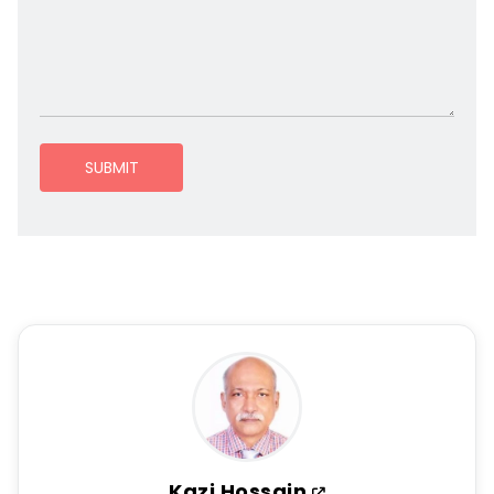
SUBMIT
Kazi Hossain