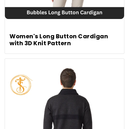
Women's Long Button Cardigan
with 3D Knit Pattern