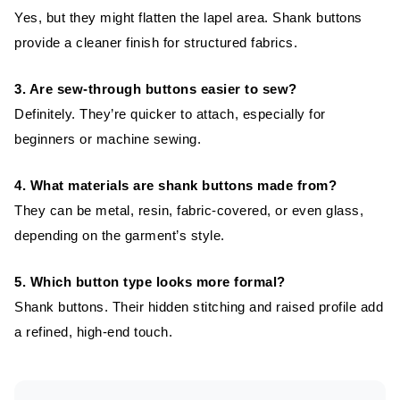
Yes, but they might flatten the lapel area. Shank buttons
provide a cleaner finish for structured fabrics.
3. Are sew-through buttons easier to sew?
Definitely. They’re quicker to attach, especially for
beginners or machine sewing.
4. What materials are shank buttons made from?
They can be metal, resin, fabric-covered, or even glass,
depending on the garment’s style.
5. Which button type looks more formal?
Shank buttons. Their hidden stitching and raised profile add
a refined, high-end touch.