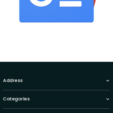
Address
Categories