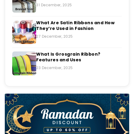
31 December, 2025
What Are Satin Ribbons and How
They’re Used in Fashion
27 December, 2025
What Is Grosgrain Ribbon?
Features and Uses
23 December, 2025