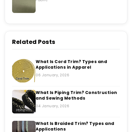
Related Posts
What Is Cord Trim? Types and
Applications in Apparel
06 January, 2026
What Is Piping Trim? Construction
and Sewing Methods
04 January, 2026
What Is Braided Trim? Types and
Applications