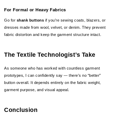
For Formal or Heavy Fabrics
Go for
shank buttons
if you’re sewing coats, blazers, or
dresses made from wool, velvet, or denim. They prevent
fabric distortion and keep the garment structure intact.
The Textile Technologist’s Take
As someone who has worked with countless garment
prototypes, I can confidently say — there’s no “better”
button overall. It depends entirely on the fabric weight,
garment purpose, and visual appeal.
Conclusion