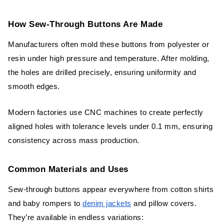
Conclusion
How Sew-Through Buttons Are Made
FAQs
Manufacturers often mold these buttons from polyester or
resin under high pressure and temperature. After molding,
the holes are drilled precisely, ensuring uniformity and
smooth edges.
Modern factories use CNC machines to create perfectly
aligned holes with tolerance levels under 0.1 mm, ensuring
consistency across mass production.
Common Materials and Uses
Sew-through buttons appear everywhere from cotton shirts
and baby rompers to
denim jackets
and pillow covers.
They’re available in endless variations: