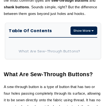
the most common types are
sew-through buttons
and
shank buttons
. Sounds simple, right? But the difference
between them goes beyond just holes and hooks.
Table Of Contents
Show More
What Are Sew-Through Buttons?
How Sew-Through Buttons Are Made
Common Materials and Uses
What Are Sew-Through Buttons?
What Are Shank Buttons?
A sew-through button is a type of button that has two or
four holes passing completely through its surface, allowing
Construction and Design
it to be sewn directly onto the fabric using thread. It has no