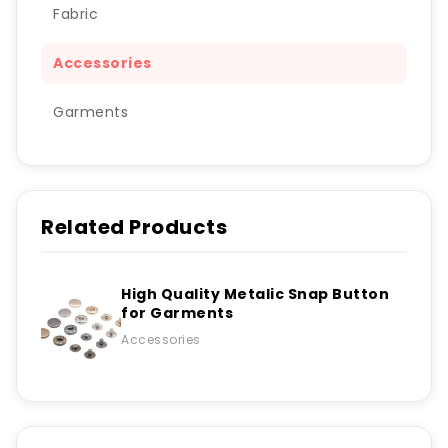
Fabric
Accessories
Garments
Related Products
High Quality Metalic Snap Button
for Garments
Accessories