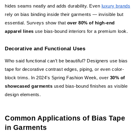
hides seams neatly and adds durability. Even
luxury brands
rely on bias binding inside their garments — invisible but
essential. Surveys show that
over 80% of high-end
apparel lines
use bias-bound interiors for a premium look.
Decorative and Functional Uses
Who said functional can’t be beautiful? Designers use bias
tape for decorative contrast edges, piping, or even color-
block trims. In 2024’s Spring Fashion Week, over
30% of
showcased garments
used bias-bound finishes as visible
design elements.
Common Applications of Bias Tape
in Garments