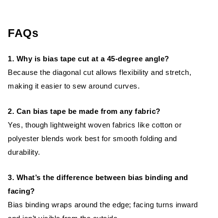
FAQs
1. Why is bias tape cut at a 45-degree angle?
Because the diagonal cut allows flexibility and stretch,
making it easier to sew around curves.
2. Can bias tape be made from any fabric?
Yes, though lightweight woven fabrics like cotton or
polyester blends work best for smooth folding and
durability.
3. What’s the difference between bias binding and
facing?
Bias binding wraps around the edge; facing turns inward