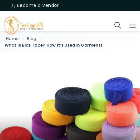
Become a Vendor
Home
Blog
What Is Bias Tape? How It’s Used in Garments