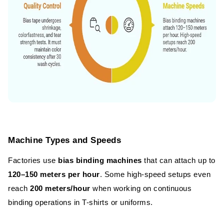
Machine Types and Speeds
Factories use
bias binding machines
that can attach up to
120–150 meters per hour
. Some high-speed setups even
reach
200 meters/hour
when working on continuous
binding operations in T-shirts or uniforms.