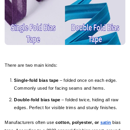
Final Thoughts
FAQs
There are two main kinds:
Single-fold bias tape
– folded once on each edge.
Commonly used for facing seams and hems.
Double-fold bias tape
– folded twice, hiding all raw
edges. Perfect for visible trims and sturdy finishes.
Manufacturers often use
cotton, polyester, or
satin
bias