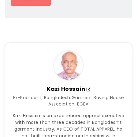
Kazi Hossain
Ex-President, Bangladesh Garment Buying House
Association, BGBA
Kazi Hossain is an experienced apparel executive
with more than three decades in Bangladesh’s
garment industry. As CEO of TOTAL APPAREL, he
has built long-standing partnerships with