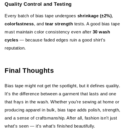
Quality Control and Testing
Every batch of bias tape undergoes
shrinkage (±2%)
,
colorfastness
, and
tear strength
tests. A good bias tape
must maintain color consistency even after
30 wash
cycles
— because faded edges ruin a good shirt’s
reputation.
Final Thoughts
Bias tape might not get the spotlight, but it defines quality.
It’s the difference between a garment that lasts and one
that frays in the wash. Whether you’re sewing at home or
producing apparel in bulk, bias tape adds polish, strength,
and a sense of craftsmanship. After all, fashion isn’t just
what’s seen — it’s what’s finished beautifully.