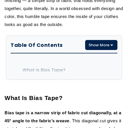
finishing — a simple strip of fabric that holds everything
together, quite literally. In a world obsessed with design and
color, this humble tape ensures the inside of your clothes
looks as good as the outside.
Table Of Contents
Show More
What Is Bias Tape?
Types of Bias Tape
What Is Bias Tape?
Advantages of Bias Tape in Garment
Construction
Bias tape is a narrow strip of fabric cut diagonally, at a
Flexibility and Stretch Advantage
45° angle to the fabric’s weave
. This diagonal cut gives it