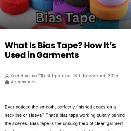
What Is Bias Tape? How It’s
Used in Garments
Kazi Hossain
Last Updated: 18th November, 2025
Accessories
Ever noticed the smooth, perfectly finished edges on a
neckline or sleeve? That’s bias tape working quietly behind
the scenes. Bias tape is the unsung hero of clean garment