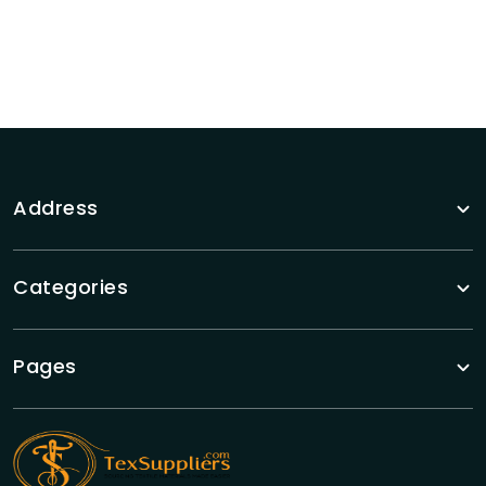
Address
Categories
Pages