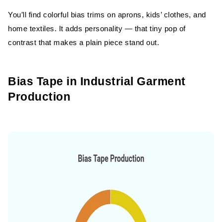
You’ll find colorful bias trims on aprons, kids’ clothes, and
home textiles. It adds personality — that tiny pop of
contrast that makes a plain piece stand out.
Bias Tape in Industrial Garment
Production