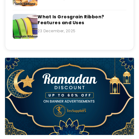
What Is Grosgrain Ribbon?
Features and Uses
23 December, 2025