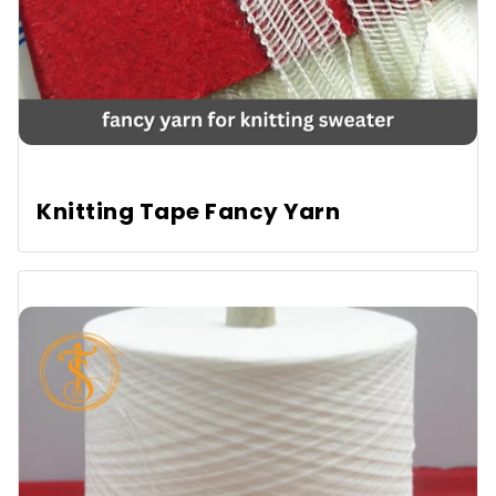
Knitting Tape Fancy Yarn