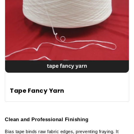
Tape Fancy Yarn
Clean and Professional Finishing
Bias tape binds raw fabric edges, preventing fraying. It