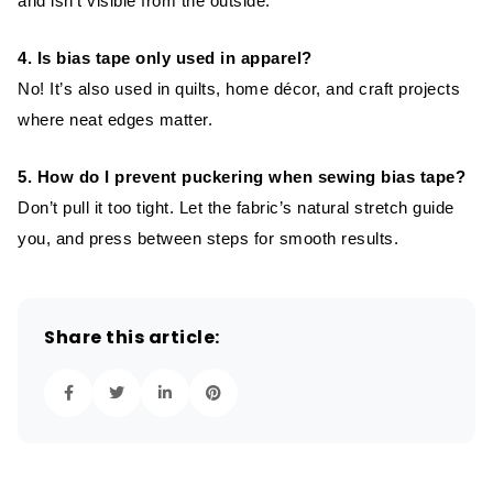
and isn’t visible from the outside.
4. Is bias tape only used in apparel?
No! It’s also used in quilts, home décor, and craft projects
where neat edges matter.
5. How do I prevent puckering when sewing bias tape?
Don’t pull it too tight. Let the fabric’s natural stretch guide
you, and press between steps for smooth results.
Share this article: