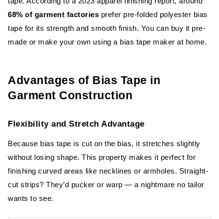
tape. According to a 2023 apparel finishing report, around
68% of garment factories
prefer pre-folded polyester bias
tape for its strength and smooth finish. You can buy it pre-
made or make your own using a bias tape maker at home.
Advantages of Bias Tape in
Garment Construction
Flexibility and Stretch Advantage
Because bias tape is cut on the bias, it stretches slightly
without losing shape. This property makes it perfect for
finishing curved areas like necklines or armholes. Straight-
cut strips? They’d pucker or warp — a nightmare no tailor
wants to see.