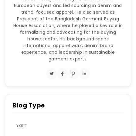
European buyers and led sourcing in denim and
trend-focused apparel. He also served as
President of the Bangladesh Garment Buying
House Association, where he played a key role in
formalizing and advocating for the buying
house sector. His background spans
international apparel work, denim brand
experience, and leadership in sustainable
garment exports.
Blog Type
Yarn