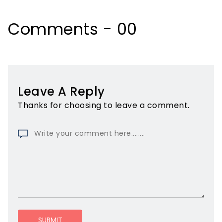
Comments - 00
Leave A Reply
Thanks for choosing to leave a comment.
SUBMIT