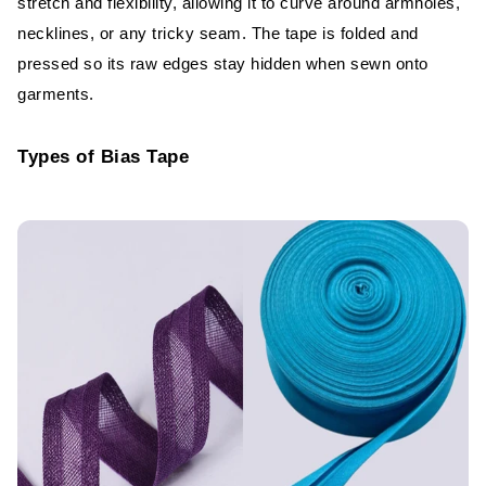
stretch and flexibility, allowing it to curve around armholes,
Clean and Professional Finishing
necklines, or any tricky seam. The tape is folded and
Decorative and Functional Uses
pressed so its raw edges stay hidden when sewn onto
garments.
Common Applications of Bias Tape in
Garments
Types of Bias Tape
Necklines and Armholes
Hems and Seam Binding
Decorative Trims and Edges
Bias Tape in Industrial Garment
Production
Machine Types and Speeds
Quality Control and Testing