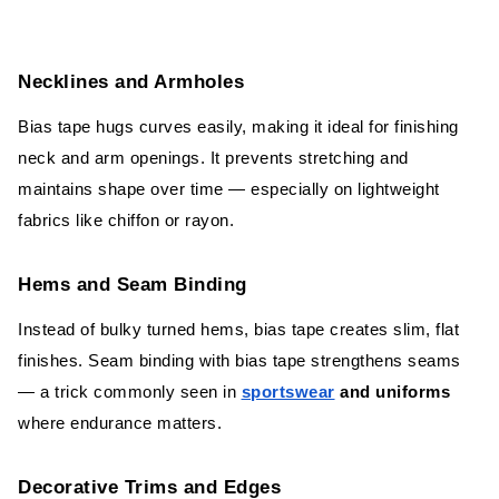
Necklines and Armholes
Bias tape hugs curves easily, making it ideal for finishing
neck and arm openings. It prevents stretching and
maintains shape over time — especially on lightweight
fabrics like chiffon or rayon.
Hems and Seam Binding
Instead of bulky turned hems, bias tape creates slim, flat
finishes. Seam binding with bias tape strengthens seams
— a trick commonly seen in
sportswear
and uniforms
where endurance matters.
Decorative Trims and Edges