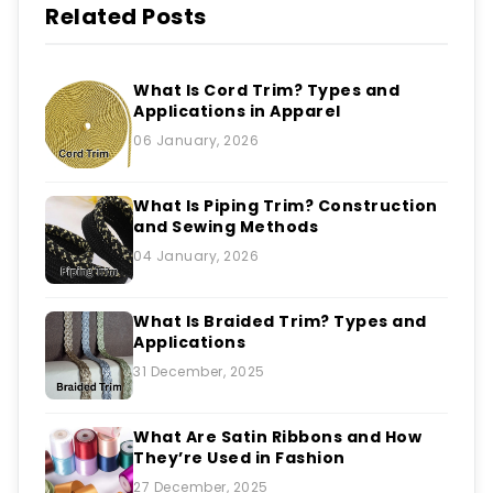
Related Posts
What Is Cord Trim? Types and
Applications in Apparel
06 January, 2026
What Is Piping Trim? Construction
and Sewing Methods
04 January, 2026
What Is Braided Trim? Types and
Applications
31 December, 2025
What Are Satin Ribbons and How
They’re Used in Fashion
27 December, 2025