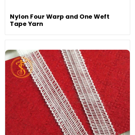
Nylon Four Warp and One Weft
Tape Yarn