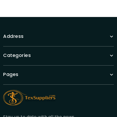
Address
Categories
Pages
Stay up to date with all the news.