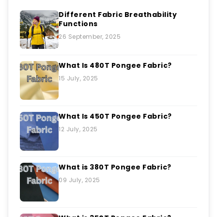
Different Fabric Breathability
Functions
26 September, 2025
What Is 480T Pongee Fabric?
15 July, 2025
What Is 450T Pongee Fabric?
12 July, 2025
What is 380T Pongee Fabric?
09 July, 2025