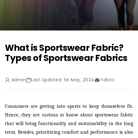
What is Sportswear Fabric?
Types of Sportswear Fabrics
Admin
Last Updated: 1st May, 2024
Fabric
Consumers are getting into sports to keep themselves fit.
Hence, they are curious to know about sportswear fabric
that will bring functionality and sustainability in the long
term. Besides, prioritizing comfort and performance is also