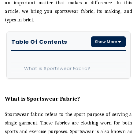
an important matter that makes a difference. In this
article, we bring you sportswear fabric, its making, and
types in brief.
Table Of Contents
Show More
What is Sportswear Fabric?
What is Sportswear Fabric made of?
Types of Sportswear Fabric Material
What is Sportswear Fabric?
Conclusion
Sportswear fabric refers to the sport purpose of serving a
single garment. These fabrics are clothing worn for both
sports and exercise purposes. Sportswear is also known as