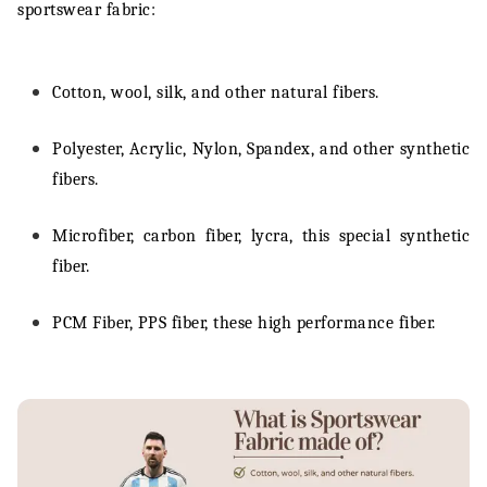
sportswear fabric:
Cotton, wool, silk, and other natural fibers.
Polyester, Acrylic, Nylon, Spandex, and other synthetic
fibers.
Microfiber, carbon fiber, lycra, this special synthetic
fiber.
PCM Fiber, PPS fiber, these high performance fiber.