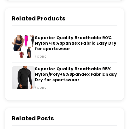
Related Products
Superior Quality Breathable 90%
Nylon+10%Spandex Fabric Easy Dry
for sportswear
Fabric
Superior Quality Breathable 95%
Nylon/Poly+5%Spandex Fabric Easy
Dry for sportswear
Fabric
Related Posts