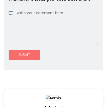
SUBMIT