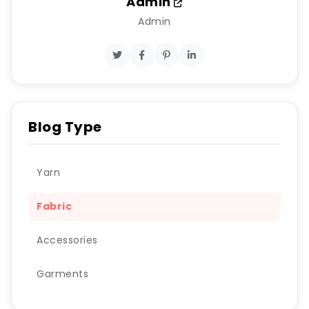
Admin
Admin
Blog Type
Yarn
Fabric
Accessories
Garments