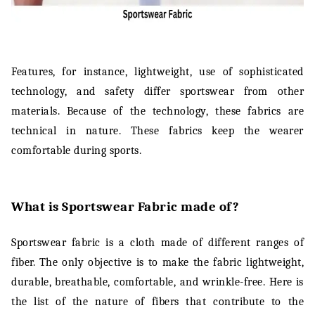
Features, for instance, lightweight, use of sophisticated
technology, and safety differ sportswear from other
materials. Because of the technology, these fabrics are
technical in nature. These fabrics keep the wearer
comfortable during sports.
What is Sportswear Fabric made of?
Sportswear fabric is a cloth made of different ranges of
fiber. The only objective is to make the fabric lightweight,
durable, breathable, comfortable, and wrinkle-free. Here is
the list of the nature of fibers that contribute to the