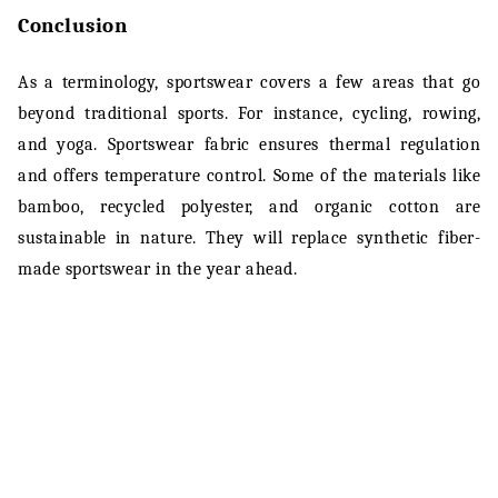
Conclusion
As a terminology, sportswear covers a few areas that go
beyond traditional sports. For instance, cycling, rowing,
and yoga. Sportswear fabric ensures thermal regulation
and offers temperature control. Some of the materials like
bamboo, recycled polyester, and organic cotton are
sustainable in nature. They will replace synthetic fiber-
made sportswear in the year ahead.