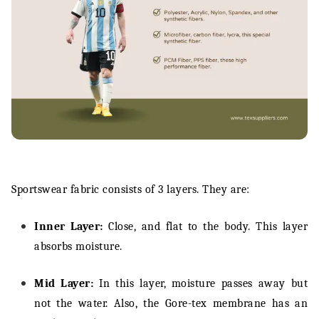
Sportswear fabric consists of 3 layers. They are:
Inner Layer:
Close, and flat to the body. This layer
absorbs moisture.
Mid Layer:
In this layer, moisture passes away but
not the water. Also, the Gore-tex membrane has an