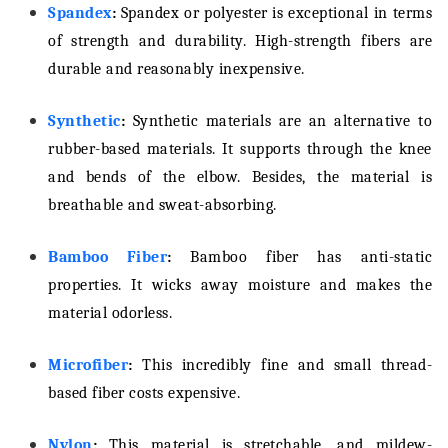
Spandex
:
Spandex or polyester is exceptional in terms
of strength and durability. High-strength fibers are
durable and reasonably inexpensive.
Synthetic
:
Synthetic materials are an alternative to
rubber-based materials. It supports through the knee
and bends of the elbow. Besides, the material is
breathable and sweat-absorbing.
Bamboo Fiber
:
Bamboo fiber has anti-static
properties. It wicks away moisture and makes the
material odorless.
Microfiber
:
This incredibly fine and small thread-
based fiber costs expensive.
Nylon
:
This material is stretchable, and mildew-