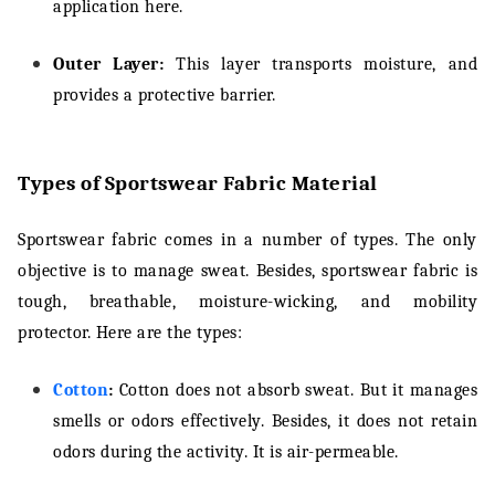
application here.
Outer Layer:
This layer transports moisture, and
provides a protective barrier.
Types of Sportswear Fabric Material
Sportswear fabric comes in a number of types. The only
objective is to manage sweat. Besides, sportswear fabric is
tough, breathable, moisture-wicking, and mobility
protector. Here are the types:
Cotton
:
Cotton does not absorb sweat. But it manages
smells or odors effectively. Besides, it does not retain
odors during the activity. It is air-permeable.