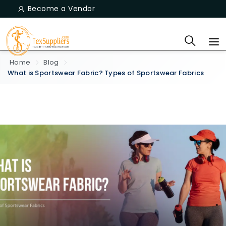
Become a Vendor
Home
Blog
What is Sportswear Fabric? Types of Sportswear Fabrics