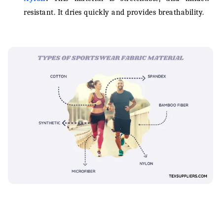
resistant. It dries quickly and provides breathability.