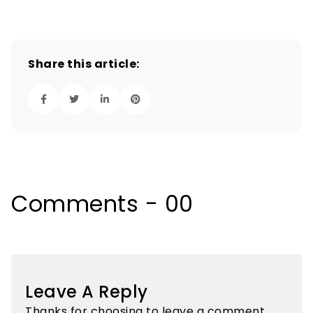
Share this article:
Comments - 00
Leave A Reply
Thanks for choosing to leave a comment.