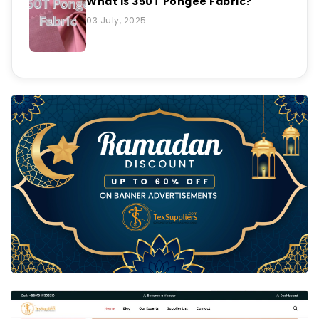
What is 350T Pongee Fabric?
03 July, 2025