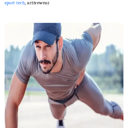
sport-tech
, activewear.